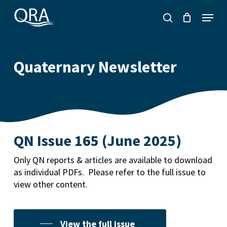
Skip
Menu
to
search
main
content
Quaternary Newsletter
QN Issue 165 (June 2025)
Only QN reports & articles are available to download
as individual PDFs. Please refer to the full issue to
view other content.
View the full issue