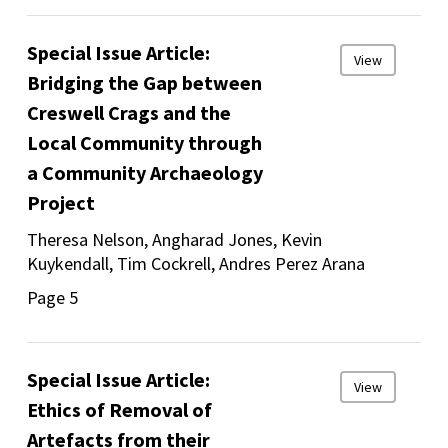
Special Issue Article:
View
Bridging the Gap between
Creswell Crags and the
Local Community through
a Community Archaeology
Project
Theresa Nelson, Angharad Jones, Kevin
Kuykendall, Tim Cockrell, Andres Perez Arana
Page 5
Special Issue Article:
View
Ethics of Removal of
Artefacts from their