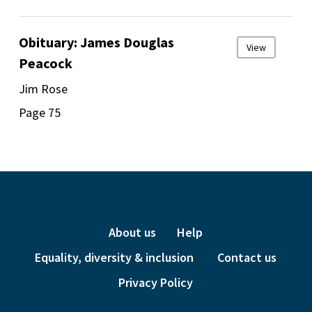
Obituary: James Douglas
View
Peacock
Jim Rose
Page 75
About us
Help
Equality, diversity & inclusion
Contact us
Privacy Policy