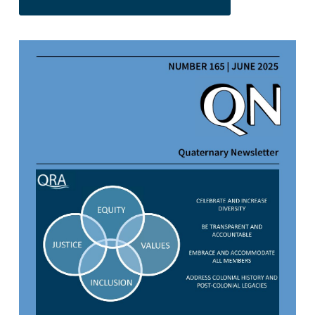
https://doi.org/10.64926/qn.23951