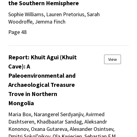
the Southern Hemisphere
Sophie Williams, Lauren Pretorius, Sarah
Woodroffe, Jemma Finch
Page 48
Report: Khuit Agui (Khuit
View
Cave): A
Paleoenvironmental and
Archaeological Treasure
Trove in Northern
Mongolia
Maria Box, Narangerel Serdyanjiv, Avirmed
Dashtseren, Khadbaatar Sandag, Aleksandr
Kononov, Oxana Gutareva, Alexander Osintsev,
Dmitri Sokol’nikov, Ola Kwiecien, Sebastian F.M.