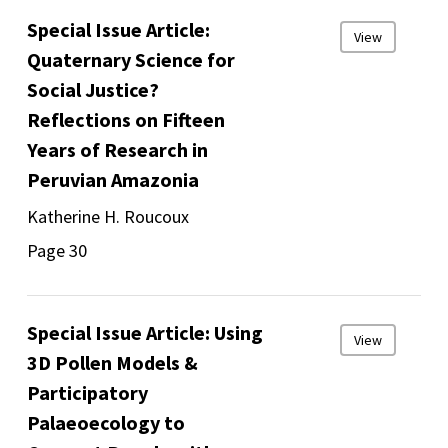
Special Issue Article:
View
Quaternary Science for
Social Justice?
Reflections on Fifteen
Years of Research in
Peruvian Amazonia
Katherine H. Roucoux
Page 30
Special Issue Article: Using
View
3D Pollen Models &
Participatory
Palaeoecology to