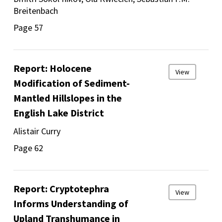
Breitenbach
Page 57
Report: Holocene
View
Modification of Sediment-
Mantled Hillslopes in the
English Lake District
Alistair Curry
Page 62
Report: Cryptotephra
View
Informs Understanding of
Upland Transhumance in