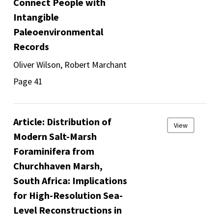
Connect People with
Intangible
Paleoenvironmental
Records
Oliver Wilson, Robert Marchant
Page 41
Article: Distribution of
View
Modern Salt-Marsh
Foraminifera from
Churchhaven Marsh,
South Africa: Implications
for High-Resolution Sea-
Level Reconstructions in