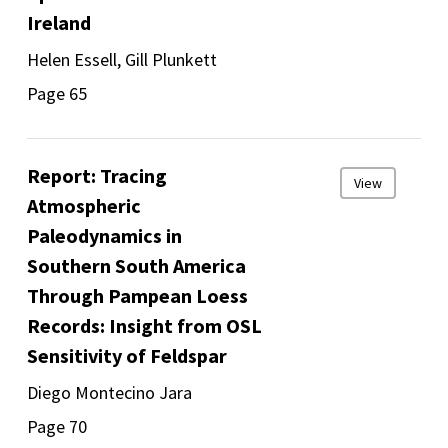
Ireland
Helen Essell, Gill Plunkett
Page 65
Report: Tracing
View
Atmospheric
Paleodynamics in
Southern South America
Through Pampean Loess
Records: Insight from OSL
Sensitivity of Feldspar
Diego Montecino Jara
Page 70