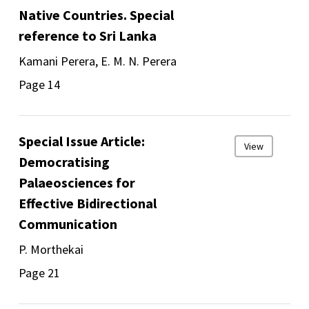
Native Countries. Special
reference to Sri Lanka
Kamani Perera, E. M. N. Perera
Page 14
Special Issue Article:
View
Democratising
Palaeosciences for
Effective Bidirectional
Communication
P. Morthekai
Page 21