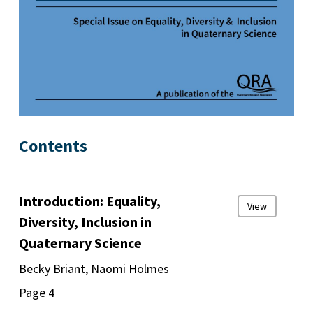
Contents
Introduction: Equality,
View
Diversity, Inclusion in
Quaternary Science
Becky Briant, Naomi Holmes
Page 4