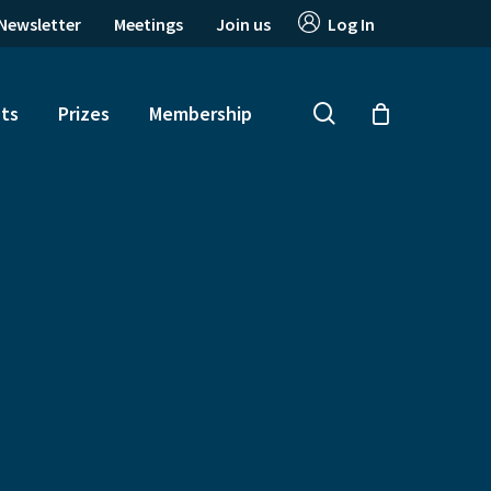
Newsletter
Meetings
Join us
Log In
search
ts
Prizes
Membership