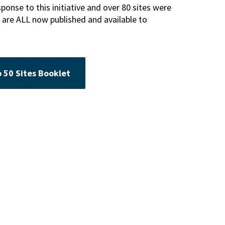
nse to this initiative and over 80 sites were
 are ALL now published and available to
50 Sites Booklet