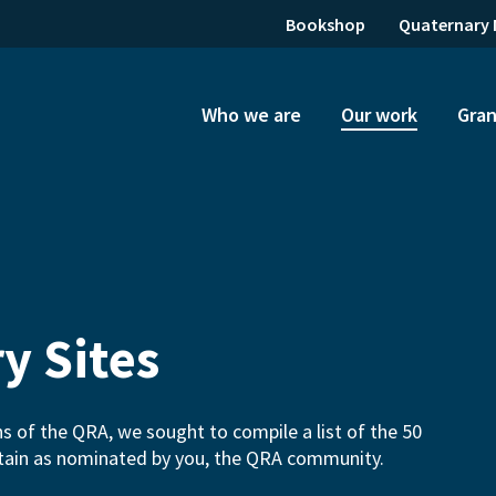
Bookshop
Quaternary 
Who we are
Our work
Gran
y Sites
ns of the QRA, we sought to compile a list of the 50
ritain as nominated by you, the QRA community.