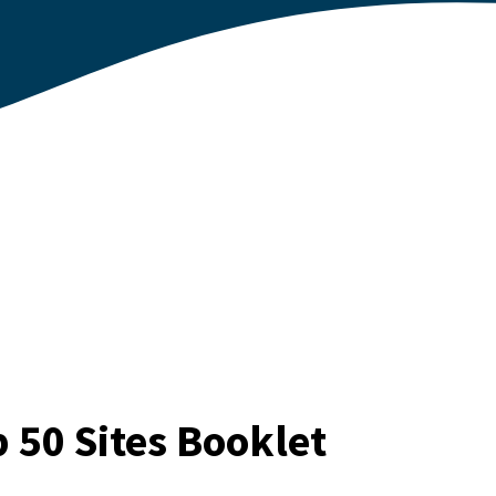
 50 Sites Booklet