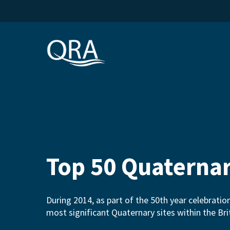
Skip
to
main
content
Top 50 Quaternar
During 2014, as part of the 50th year celebratio
most significant Quaternary sites within the B
Hit enter to search or ESC to close