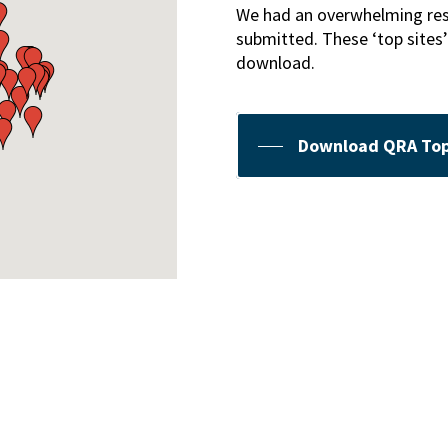
We had an overwhelming respo
submitted. These ‘top sites’
download.
Download QRA Top 