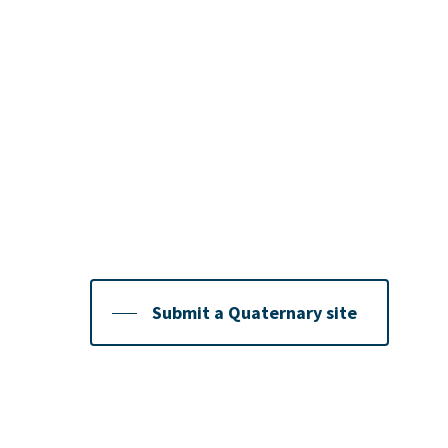
Contribute new and 
Quaternary Sites
We hope that QRA members will continue to con
so they can be uploaded to highlight and celebr
Quaternary sites we have. To submit your site, f
Submit a Quaternary site