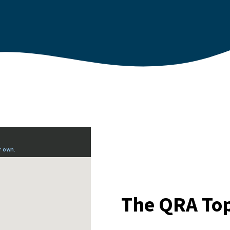
The QRA Top