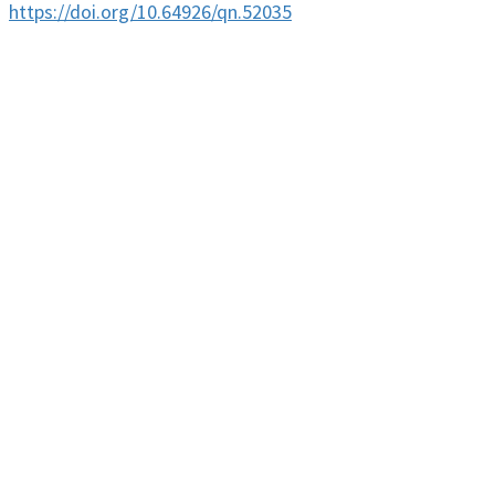
https://doi.org/10.64926/qn.52035