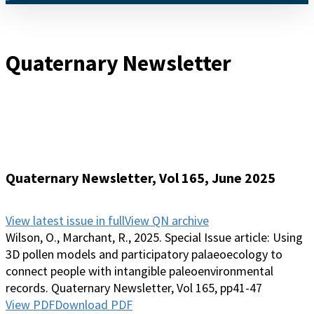
Menu
Quaternary Newsletter
Quaternary Newsletter, Vol 165, June 2025
View latest issue in full
View QN archive
Wilson, O., Marchant, R., 2025. Special Issue article: Using
3D pollen models and participatory palaeoecology to
connect people with intangible paleoenvironmental
records. Quaternary Newsletter, Vol 165, pp41-47
View PDF
Download PDF