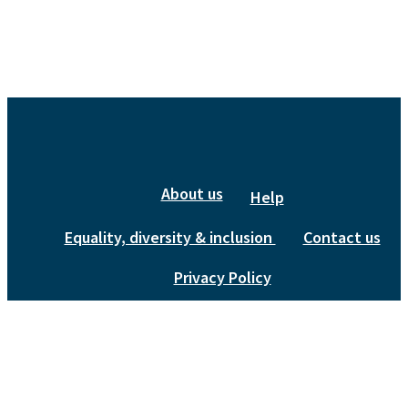
About us
Help
Equality, diversity & inclusion
Contact us
Privacy Policy