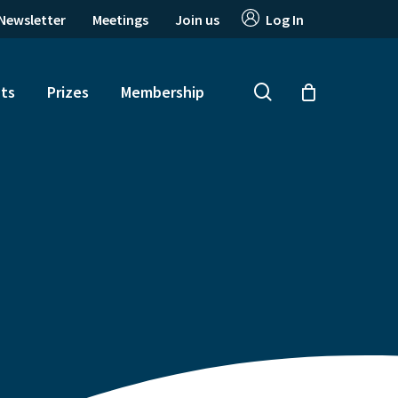
Newsletter
Meetings
Join us
Log In
search
ts
Prizes
Membership