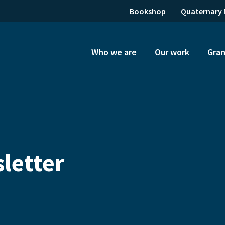
Bookshop
Quaternary 
Who we are
Our work
Gran
letter