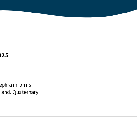
025
otephra informs
eland. Quaternary