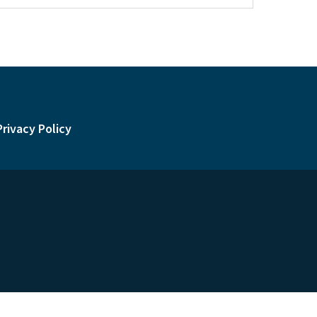
Privacy Policy