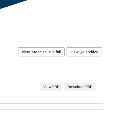
View latest issue in full
View QN archive
View PDF
Download PDF