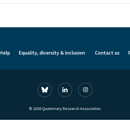
Help
Equality, diversity & inclusion
Contact us
bluesky
linkedin
instagram
© 2026 Quaternary Research Association.