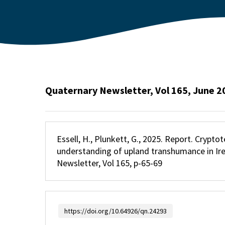
Quaternary Newsletter, Vol 165, June 2
Essell, H., Plunkett, G., 2025. Report. Crypt
understanding of upland transhumance in Ir
Newsletter, Vol 165, p-65-69
https://doi.org/10.64926/qn.24293