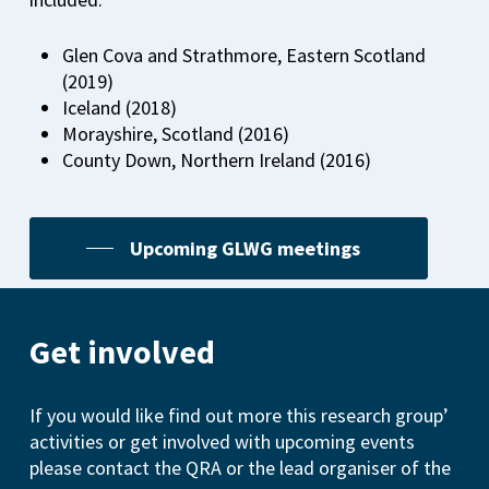
Glen Cova and Strathmore, Eastern Scotland
(2019)
Iceland (2018)
Morayshire, Scotland (2016)
County Down, Northern Ireland (2016)
Upcoming GLWG meetings
Get involved
If you would like find out more this research group’
activities or get involved with upcoming events
please contact the QRA or the lead organiser of the