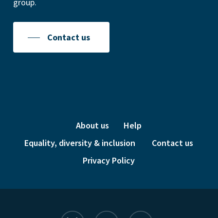
group.
Contact us
About us
Help
Equality, diversity & inclusion
Contact us
Privacy Policy
bluesky
linkedin
instagram