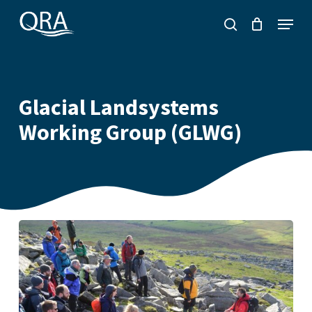
Skip
Menu
to
search
main
content
Glacial Landsystems
Working Group (GLWG)