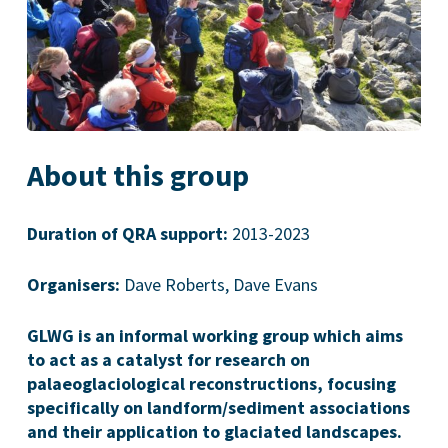
About this group
Duration of QRA support:
2013-2023
Organisers:
Dave Roberts, Dave Evans
GLWG is an informal working group which aims
to act as a catalyst for research on
palaeoglaciological reconstructions, focusing
specifically on landform/sediment associations
and their application to glaciated landscapes.