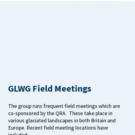
GLWG Field Meetings
The group runs frequent field meetings which are
co-sponsored by the QRA. These take place in
various glaciated landscapes in both Britain and
Europe. Recent field meeting locations have
included: