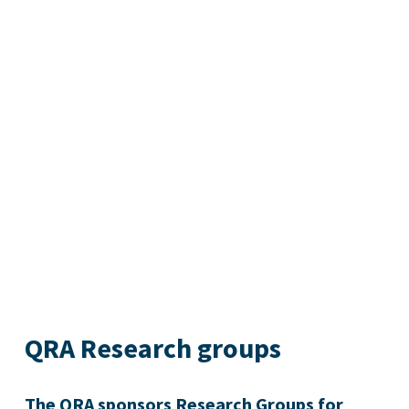
QRA Research groups
The QRA sponsors Research Groups for