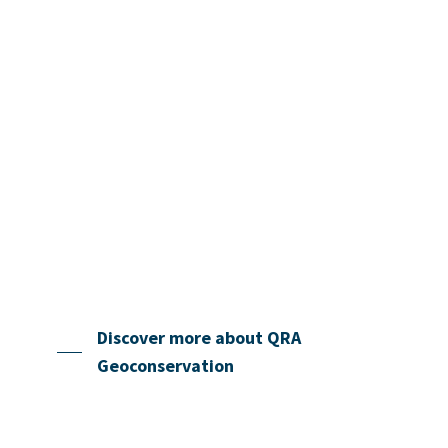
is particularly important at a time when
Quaternary sites are under increasing
pressure from development and other
human impacts.
There is also growing international recognition of
the need for action to raise awareness of
geoconservation since it is often underestimated or
overlooked in national and local planning and in
policies for nature and the environment.
Discover more about QRA
Geoconservation