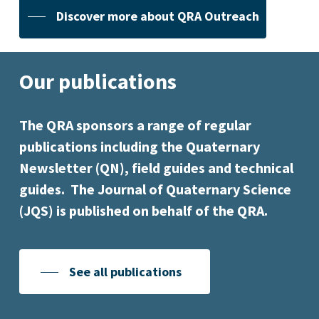
Discover more about QRA Outreach
Our publications
The QRA sponsors a range of regular
publications including the Quaternary
Newsletter (QN), field guides and technical
guides. The Journal of Quaternary Science
(JQS) is published on behalf of the QRA.
See all publications