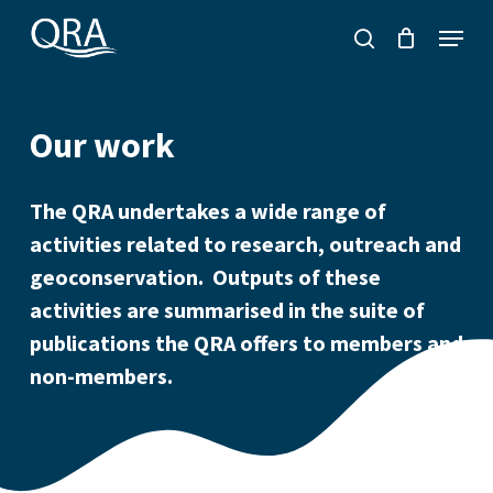
Skip
Menu
to
search
main
content
Our work
The QRA undertakes a wide range of
activities related to research, outreach and
geoconservation. Outputs of these
activities are summarised in the suite of
publications the QRA offers to members and
non-members.