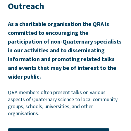
Outreach
As a charitable organisation the QRA is
committed to encouraging the
participation of non-Quaternary specialists
in our activities and to disseminating
information and promoting related talks
and events that may be of interest to the
wider public.
QRA members often present talks on various
aspects of Quaternary science to local community
groups, schools, universities, and other
organisations.