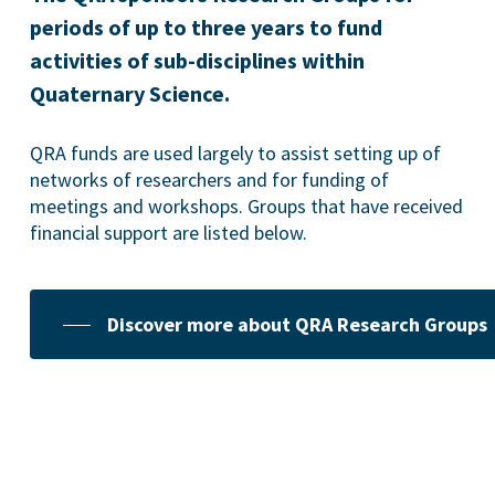
periods of up to three years to fund
activities of sub-disciplines within
Quaternary Science.
QRA funds are used largely to assist setting up of
networks of researchers and for funding of
meetings and workshops. Groups that have received
financial support are listed below.
Discover more about QRA Research Groups
Geoconservation
The QRA recognises that geoconservation