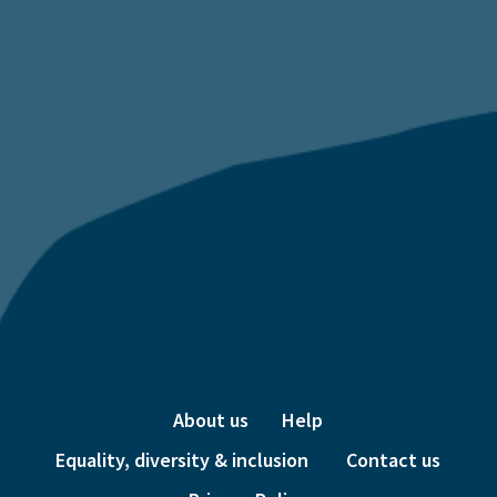
About us
Help
Equality, diversity & inclusion
Contact us