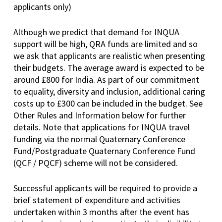
applicants only)
Although we predict that demand for INQUA
support will be high, QRA funds are limited and so
we ask that applicants are realistic when presenting
their budgets. The average award is expected to be
around £800 for India. As part of our commitment
to equality, diversity and inclusion, additional caring
costs up to £300 can be included in the budget. See
Other Rules and Information below for further
details. Note that applications for INQUA travel
funding via the normal Quaternary Conference
Fund/Postgraduate Quaternary Conference Fund
(QCF / PQCF) scheme will not be considered.
Successful applicants will be required to provide a
brief statement of expenditure and activities
undertaken within 3 months after the event has