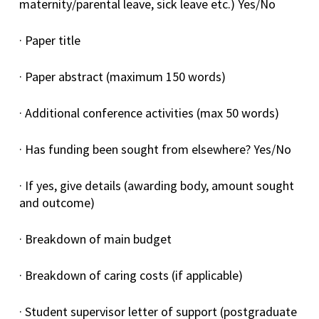
maternity/parental leave, sick leave etc.) Yes/No
· Paper title
· Paper abstract (maximum 150 words)
· Additional conference activities (max 50 words)
· Has funding been sought from elsewhere? Yes/No
· If yes, give details (awarding body, amount sought
and outcome)
· Breakdown of main budget
· Breakdown of caring costs (if applicable)
· Student supervisor letter of support (postgraduate