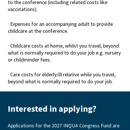
to the conference (including related costs like
vaccinations).
· Expenses for an accompanying adult to provide
childcare at the conference.
· Childcare costs at home, whilst you travel, beyond
what is normally required to do your job e.g. nursery
or childminder fees.
· Care costs for elderly/ill relative while you travel,
beyond what is normally required to do your job.
Interested in applying?
Applications for the 2027 INQUA Congress Fund are