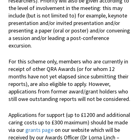
researchers). Priority will also be given according to
the level of involvement in the meeting: this may
include (but is not limited to) for example, keynote
presentation and/or invited presentation and/or
presenting a paper (oral or poster) and/or convening
a session and/or leading a post-conference
excursion.
For this scheme only, members who are currently in
receipt of other QRA Awards (or for whom 12
months have not yet elapsed since submitting their
reports), are also eligible to apply. However,
applications from former award/grant holders who
still owe outstanding reports will not be considered.
Applications for support (up to £1200 and additional
caring costs up to £300 maximum) should be made
via our
grants page
on our website which will be
received by our Awards Officer (Dr Lorna Linch –