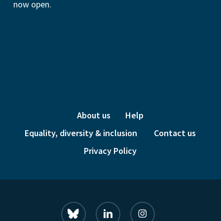
now open.
About us
Help
Equality, diversity & inclusion
Contact us
Privacy Policy
bluesky
linkedin
instagram