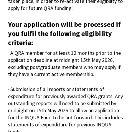
taken place, in order to re-activate their eligibility to
apply for future QRA funding.
Your application will be processed if
you fulfil the following eligibility
criteria:
· A QRA member for at least 12 months prior to the
application deadline at midnight 15th May 2026,
excluding postgraduate members who may apply if
they have a current active membership.
· Submission of all reports or statements of
expenditure for previously awarded QRA grants. Any
outstanding reports will need to be submitted by
midnight on 15th May 2026 to allow an application
for the INQUA Fund to be put forward. This includes
statements of expenditure for previous INQUA
funds.