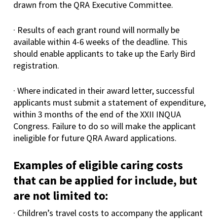
drawn from the QRA Executive Committee.
· Results of each grant round will normally be
available within 4-6 weeks of the deadline. This
should enable applicants to take up the Early Bird
registration.
· Where indicated in their award letter, successful
applicants must submit a statement of expenditure,
within 3 months of the end of the XXII INQUA
Congress. Failure to do so will make the applicant
ineligible for future QRA Award applications.
Examples of eligible caring costs
that can be applied for include, but
are not limited to:
· Children’s travel costs to accompany the applicant