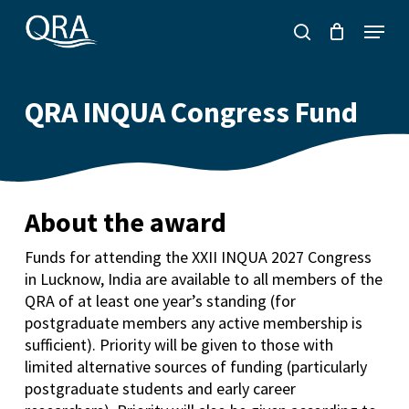
Skip
Menu
to
search
main
content
QRA INQUA Congress Fund
About the award
Funds for attending the XXII INQUA 2027 Congress
in Lucknow, India are available to all members of the
QRA of at least one year’s standing (for
postgraduate members any active membership is
sufficient). Priority will be given to those with
limited alternative sources of funding (particularly
postgraduate students and early career