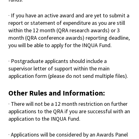
· If you have an active award and are yet to submit a
report or statement of expenditure as you are still
within the 12 month (QRA research awards) or 3
month (QRA conference awards) reporting deadline,
you will be able to apply for the INQUA Fund.
· Postgraduate applicants should include a
supervisor letter of support within the main
application form (please do not send multiple files).
Other Rules and Information:
· There will not be a 12 month restriction on further
applications to the QRA if you are successful with an
application to the INQUA Fund.
· Applications will be considered by an Awards Panel