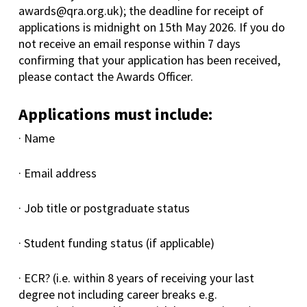
awards@qra.org.uk); the deadline for receipt of
applications is midnight on 15th May 2026. If you do
not receive an email response within 7 days
confirming that your application has been received,
please contact the Awards Officer.
Applications must include:
· Name
· Email address
· Job title or postgraduate status
· Student funding status (if applicable)
· ECR? (i.e. within 8 years of receiving your last
degree not including career breaks e.g.