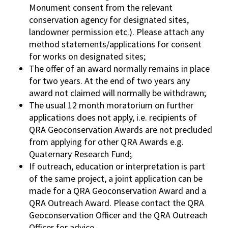
Monument consent from the relevant
conservation agency for designated sites,
landowner permission etc.). Please attach any
method statements/applications for consent
for works on designated sites;
The offer of an award normally remains in place
for two years. At the end of two years any
award not claimed will normally be withdrawn;
The usual 12 month moratorium on further
applications does not apply, i.e. recipients of
QRA Geoconservation Awards are not precluded
from applying for other QRA Awards e.g.
Quaternary Research Fund;
If outreach, education or interpretation is part
of the same project, a joint application can be
made for a QRA Geoconservation Award and a
QRA Outreach Award. Please contact the QRA
Geoconservation Officer and the QRA Outreach
Officer for advice.