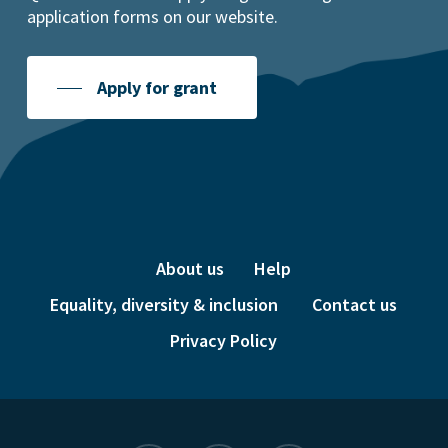
application forms on our website.
Apply for grant
About us
Help
Equality, diversity & inclusion
Contact us
Privacy Policy