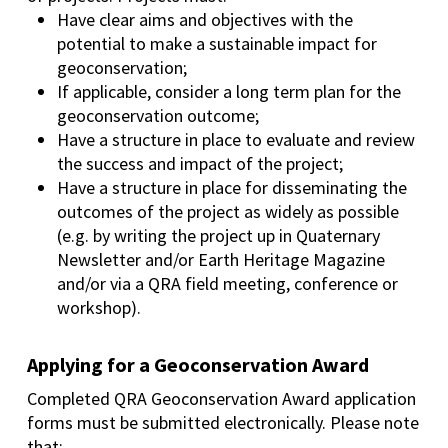
Have clear aims and objectives with the
potential to make a sustainable impact for
geoconservation;
If applicable, consider a long term plan for the
geoconservation outcome;
Have a structure in place to evaluate and review
the success and impact of the project;
Have a structure in place for disseminating the
outcomes of the project as widely as possible
(e.g. by writing the project up in Quaternary
Newsletter and/or Earth Heritage Magazine
and/or via a QRA field meeting, conference or
workshop).
Applying for a Geoconservation Award
Completed QRA Geoconservation Award application
forms must be submitted electronically. Please note
that: