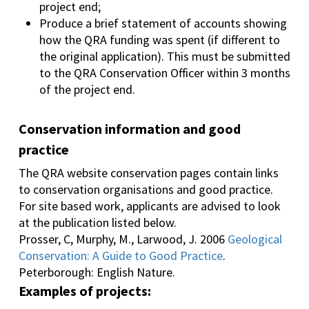
project end;
Produce a brief statement of accounts showing
how the QRA funding was spent (if different to
the original application). This must be submitted
to the QRA Conservation Officer within 3 months
of the project end.
Conservation information and good
practice
The QRA website conservation pages contain links
to conservation organisations and good practice.
For site based work, applicants are advised to look
at the publication listed below.
Prosser, C, Murphy, M., Larwood, J. 2006
Geological
Conservation: A Guide to Good Practice
.
Peterborough: English Nature.
Examples of projects: