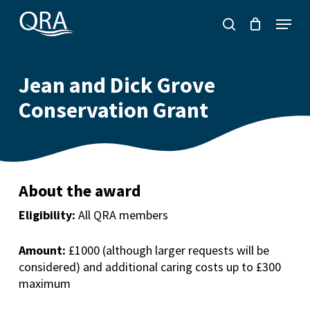
Skip
Menu
to
search
main
content
Jean and Dick Grove
Conservation Grant
About the award
Eligibility:
All QRA members
Amount:
£1000 (although larger requests will be
considered) a
nd additional caring costs up to £300
maximum