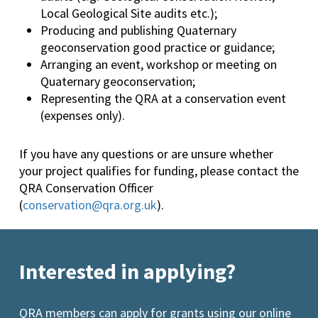
Local Geological Site audits etc.);
Producing and publishing Quaternary
geoconservation good practice or guidance;
Arranging an event, workshop or meeting on
Quaternary geoconservation;
Representing the QRA at a conservation event
(expenses only).
If you have any questions or are unsure whether
your project qualifies for funding, please contact the
QRA Conservation Officer
(
conservation@qra.org.uk
).
Interested in applying?
QRA members can apply for grants using our online