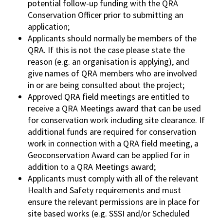
potential follow-up funding with the QRA
Conservation Officer prior to submitting an
application;
Applicants should normally be members of the
QRA. If this is not the case please state the
reason (e.g. an organisation is applying), and
give names of QRA members who are involved
in or are being consulted about the project;
Approved QRA field meetings are entitled to
receive a QRA Meetings award that can be used
for conservation work including site clearance. If
additional funds are required for conservation
work in connection with a QRA field meeting, a
Geoconservation Award can be applied for in
addition to a QRA Meetings award;
Applicants must comply with all of the relevant
Health and Safety requirements and must
ensure the relevant permissions are in place for
site based works (e.g. SSSI and/or Scheduled