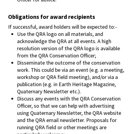
Obligations for award recipients
If successful, award holders will be expected to:-
Use the QRA logo on all materials, and
acknowledge the QRA at all events. A high
resolution version of the QRA logo is available
from the QRA Conservation Officer;
Disseminate the outcome of the conservation
work. This could be via an event (e.g. a meeting,
workshop or QRA field meeting), and/or via a
publication (e.g. in Earth Heritage Magazine,
Quaternary Newsletter etc.).
Discuss any events with the QRA Conservation
Officer, so that we can help with advertising
using Quaternary Newsletter, the QRA website
and the QRA email newsletter. Proposals for
running QRA field or other meetings are