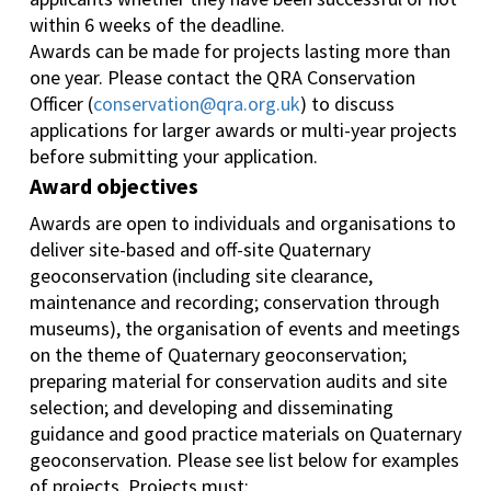
within 6 weeks of the deadline.
Awards can be made for projects lasting more than
one year. Please contact the QRA Conservation
Officer (
conservation@qra.org.uk
) to discuss
applications for larger awards or multi-year projects
before submitting your application.
Award objectives
Awards are open to individuals and organisations to
deliver site-based and off-site Quaternary
geoconservation (including site clearance,
maintenance and recording; conservation through
museums), the organisation of events and meetings
on the theme of Quaternary geoconservation;
preparing material for conservation audits and site
selection; and developing and disseminating
guidance and good practice materials on Quaternary
geoconservation. Please see list below for examples
of projects. Projects must: