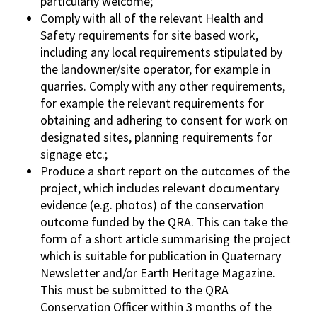
particularly welcome;
Comply with all of the relevant Health and
Safety requirements for site based work,
including any local requirements stipulated by
the landowner/site operator, for example in
quarries. Comply with any other requirements,
for example the relevant requirements for
obtaining and adhering to consent for work on
designated sites, planning requirements for
signage etc.;
Produce a short report on the outcomes of the
project, which includes relevant documentary
evidence (e.g. photos) of the conservation
outcome funded by the QRA. This can take the
form of a short article summarising the project
which is suitable for publication in Quaternary
Newsletter and/or Earth Heritage Magazine.
This must be submitted to the QRA
Conservation Officer within 3 months of the