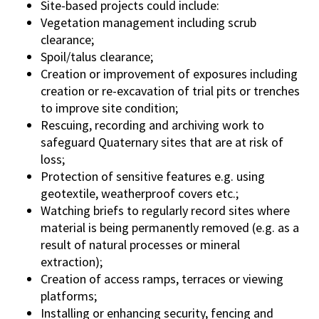
Site-based projects could include:
Vegetation management including scrub
clearance;
Spoil/talus clearance;
Creation or improvement of exposures including
creation or re-excavation of trial pits or trenches
to improve site condition;
Rescuing, recording and archiving work to
safeguard Quaternary sites that are at risk of
loss;
Protection of sensitive features e.g. using
geotextile, weatherproof covers etc.;
Watching briefs to regularly record sites where
material is being permanently removed (e.g. as a
result of natural processes or mineral
extraction);
Creation of access ramps, terraces or viewing
platforms;
Installing or enhancing security, fencing and