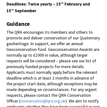
Deadlines: Twice yearly – 15
February and
th
15
September
th
Guidance
The QRA encourages its members and others to
promote and deliver conservation of our Quaternary
geoheritage. In support, we offer an annual
Geoconservation fund. Geoconservation Awards are
normally up to £1000 in value, although larger
requests will be considered – please see our list of
previously funded projects for more details.
Applicants must normally apply before the relevant
deadline which is at least 2 months in advance of
the project start date, although exceptions may be
made depending on circumstances. For any urgent
requests, please contact the QRA Conservation
Officer (
conservation@qra.org.uk
). We aim to notify
applicants whether they have been successful or not