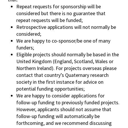
Repeat requests for sponsorship will be
considered but there is no guarantee that
repeat requests will be funded;
Retrospective applications will not normally be
considered;
We are happy to co-sponsor/be one of many
funders;
Eligible projects should normally be based in the
United Kingdom (England, Scotland, Wales or
Northern Ireland). For projects overseas please
contact that country’s Quaternary research
society in the first instance for advice on
potential funding opportunities;
We are happy to consider applications for
follow-up funding to previously funded projects.
However, applicants should not assume that
follow-up funding will automatically be
forthcoming, and we recommend discussing