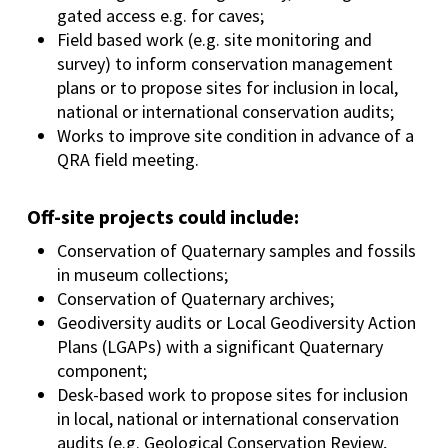
gated access e.g. for caves;
Field based work (e.g. site monitoring and
survey) to inform conservation management
plans or to propose sites for inclusion in local,
national or international conservation audits;
Works to improve site condition in advance of a
QRA field meeting.
Off-site projects could include:
Conservation of Quaternary samples and fossils
in museum collections;
Conservation of Quaternary archives;
Geodiversity audits or Local Geodiversity Action
Plans (LGAPs) with a significant Quaternary
component;
Desk-based work to propose sites for inclusion
in local, national or international conservation
audits (e.g. Geological Conservation Review,