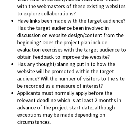
with the webmasters of these existing websites
to explore collaborations?
Have links been made with the target audience?
Has the target audience been involved in
discussion on website design/content from the
beginning? Does the project plan include
evaluation exercises with the target audience to
obtain feedback to improve the website?
Has any thought/planning put in to how the
website will be promoted within the target
audience? Will the number of visitors to the site
be recorded as a measure of interest?
Applicants must normally apply before the
relevant deadline which is at least 2 months in
advance of the project start date, although
exceptions may be made depending on
circumstances.