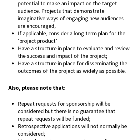
potential to make an impact on the target
audience. Projects that demonstrate
imaginative ways of engaging new audiences
are encouraged;
If applicable, consider a long term plan for the
‘project product’
Have a structure in place to evaluate and review
the success and impact of the project;
Have a structure in place for disseminating the
outcomes of the project as widely as possible.
Also, please note that:
Repeat requests for sponsorship will be
considered but there is no guarantee that
repeat requests will be funded;
Retrospective applications will not normally be
considered;