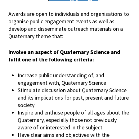
Awards are open to individuals and organisations to
organise public engagement events as well as
develop and disseminate outreach materials on a
Quaternary theme that:
Involve an aspect of Quaternary Science and
fulfil one of the following criteria:
Increase public understanding of, and
engagement with, Quaternary Science
Stimulate discussion about Quaternary Science
and its implications for past, present and future
society
Inspire and enthuse people of all ages about the
Quaternary, especially those not previously
aware of or interested in the subject.
Have clear aims and objectives with the