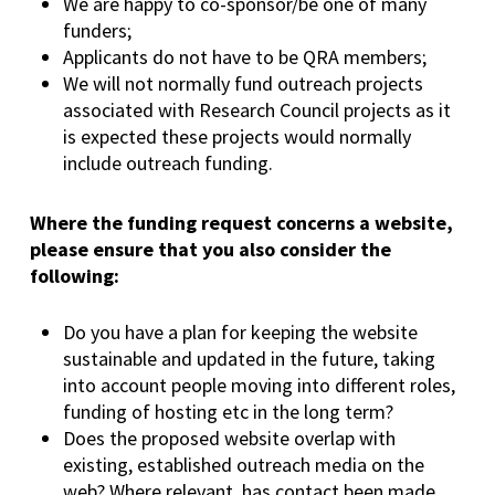
We are happy to co-sponsor/be one of many
funders;
Applicants do not have to be QRA members;
We will not normally fund outreach projects
associated with Research Council projects as it
is expected these projects would normally
include outreach funding.
Where the funding request concerns a website,
please ensure that you also consider the
following:
Do you have a plan for keeping the website
sustainable and updated in the future, taking
into account people moving into different roles,
funding of hosting etc in the long term?
Does the proposed website overlap with
existing, established outreach media on the
web? Where relevant, has contact been made