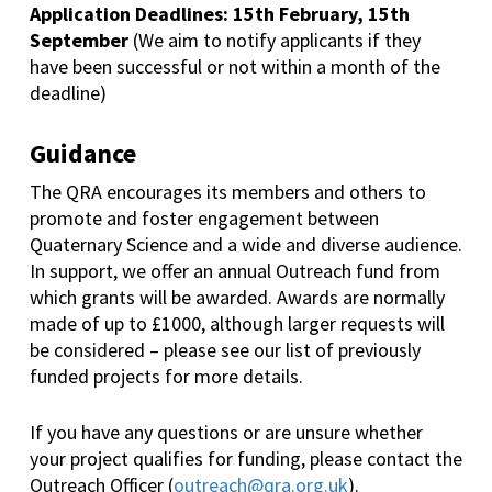
Application Deadlines: 15th February, 15th
September
(We aim to notify applicants if they
have been successful or not within a month of the
deadline)
Guidance
The QRA encourages its members and others to
promote and foster engagement between
Quaternary Science and a wide and diverse audience.
In support, we offer an annual Outreach fund from
which grants will be awarded. Awards are normally
made of up to £1000, although larger requests will
be considered – please see our list of previously
funded projects for more details.
If you have any questions or are unsure whether
your project qualifies for funding, please contact the
Outreach Officer (
outreach@qra.org.uk
).