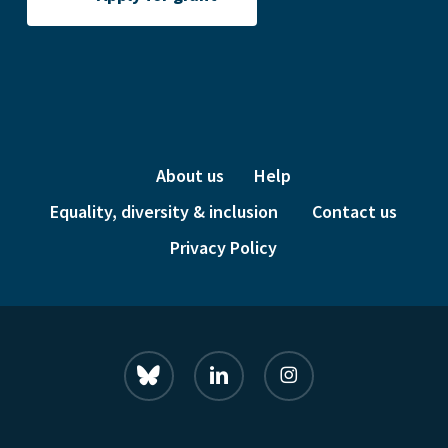
About us
Help
Equality, diversity & inclusion
Contact us
Privacy Policy
bluesky
linkedin
instagram