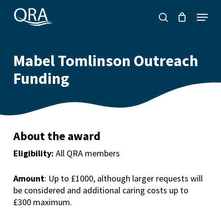
Skip
Menu
to
search
main
content
Mabel Tomlinson Outreach
Funding
About the award
Eligibility:
All QRA members
Amount
: Up to £1000
,
although larger requests will
be considered a
nd additional caring costs up to
£300 maximum.