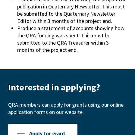
publication in Quaternary Newsletter. This must
be submitted to the Quaternary Newsletter
Editor within 3 months of the project end.
Produce a statement of accounts showing how
the QRA funding was spent. This must be
submitted to the QRA Treasurer within 3
months of the project end.
Interested in applying?
QRA members can apply for grants using our online
application forms on our website.
Apply for grant