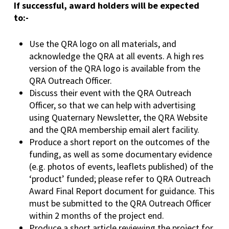
If successful, award holders will be expected
to:-
Use the QRA logo on all materials, and
acknowledge the QRA at all events. A high res
version of the QRA logo is available from the
QRA Outreach Officer.
Discuss their event with the QRA Outreach
Officer, so that we can help with advertising
using Quaternary Newsletter, the QRA Website
and the QRA membership email alert facility.
Produce a short report on the outcomes of the
funding, as well as some documentary evidence
(e.g. photos of events, leaflets published) of the
‘product’ funded; please refer to QRA Outreach
Award Final Report document for guidance. This
must be submitted to the QRA Outreach Officer
within 2 months of the project end.
Produce a short article reviewing the project for