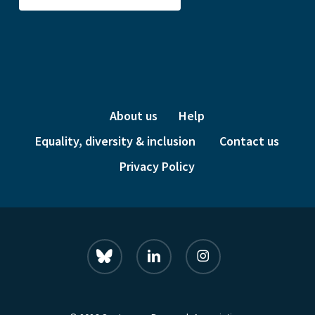
About us
Help
Equality, diversity & inclusion
Contact us
Privacy Policy
bluesky
linkedin
instagram