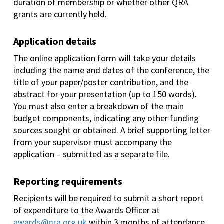
duration of membership or whether other QRA
grants are currently held.
Application details
The online application form will take your details
including the name and dates of the conference, the
title of your paper/poster contribution, and the
abstract for your presentation (up to 150 words).
You must also enter a breakdown of the main
budget components, indicating any other funding
sources sought or obtained. A brief supporting letter
from your supervisor must accompany the
application – submitted as a separate file.
Reporting requirements
Recipients will be required to submit a short report
of expenditure to the Awards Officer at
awards@qra.org.uk
within 3 months of attendance