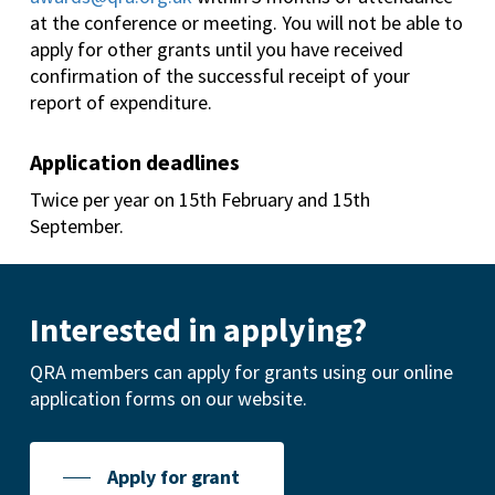
at the conference or meeting. You will not be able to
apply for other grants until you have received
confirmation of the successful receipt of your
report of expenditure.
Application deadlines
Twice per year on 15th February and 15th
September.
Interested in applying?
QRA members can apply for grants using our online
application forms on our website.
Apply for grant