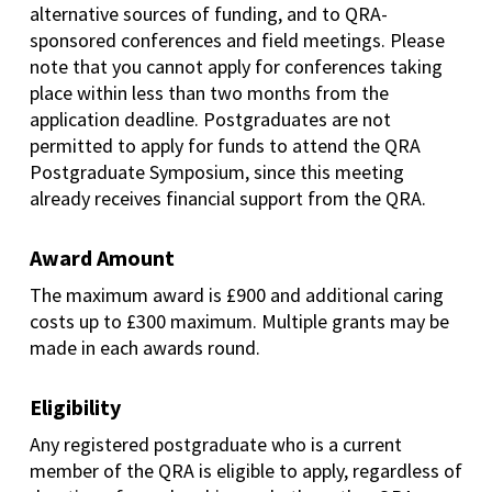
alternative sources of funding, and to QRA-
sponsored conferences and field meetings. Please
note that you cannot apply for conferences taking
place within less than two months from the
application deadline. Postgraduates are not
permitted to apply for funds to attend the QRA
Postgraduate Symposium, since this meeting
already receives financial support from the QRA.
Award Amount
The maximum award is £900
and additional caring
costs up to £300 maximum
. Multiple grants may be
made in each awards round.
Eligibility
Any registered postgraduate who is a current
member of the QRA is eligible to apply, regardless of