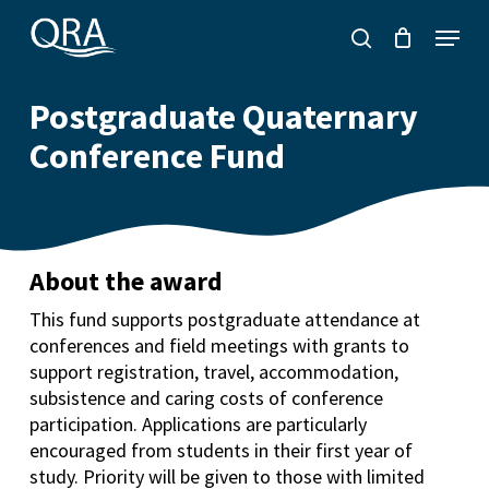
Skip
Menu
to
search
main
content
Postgraduate Quaternary
Conference Fund
About the award
This fund supports postgraduate attendance at
conferences and field meetings with grants to
support registration, travel, accommodation,
subsistence and caring costs of conference
participation. Applications are particularly
encouraged from students in their first year of
study. Priority will be given to those with limited