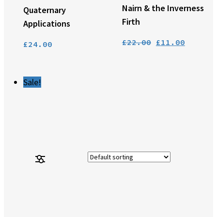
Nairn & the Inverness
Quaternary
Firth
Applications
Original
Curren
£
22.00
£
11.00
£
24.00
price
price
was:
is:
£22.00.
£11.00
Sale!