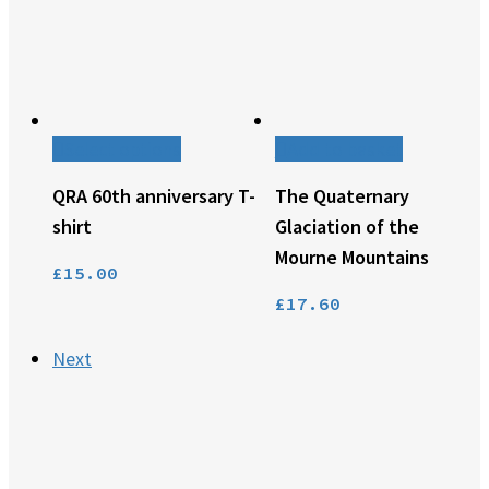
This
Select options
Add to basket
product
QRA 60th anniversary T-
The Quaternary
has
multiple
shirt
Glaciation of the
variants.
Mourne Mountains
£
15.00
The
options
£
17.60
may
be
Next
chosen
on
the
product
page