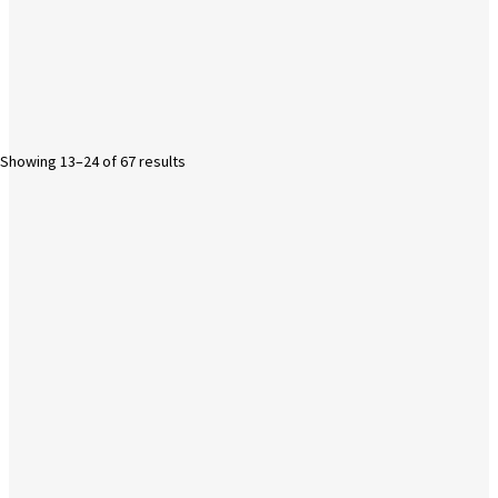
Showing 13–24 of 67 results