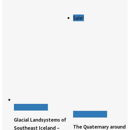
Sale!
Add to basket
Add to basket
Glacial Landsystems of
The Quaternary around
Southeast Iceland –