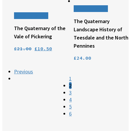
Add to basket
Add to basket
The Quaternary
The Quaternary of the
Landscape History of
Vale of Pickering
Teesdale and the North
Pennines
Original
Current
£
21.00
£
10.50
price
price
£
24.00
was:
is:
Previous
£21.00.
£10.50.
1
2
3
4
5
6