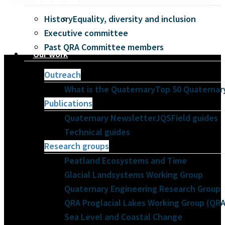
History
Equality, diversity and inclusion
Executive committee
Past QRA Committee members
Our work
Outreach
What is the Quaternary
Top 50 Quaternary
Publications
Quaternary Newsletter
JQS
Field guides
Technical guides
Research groups
Peatland Ecosystems and Time
Glacial Landsystems Working Group
Quaternary Engineering Research Group
QRA Proglacial Lakes Working Group (Q
Sea Level and Coastal Change