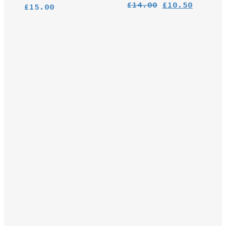
Original
Curren
£
14.00
£
10.50
£
15.00
price
price
was:
is:
£14.00.
£10.50