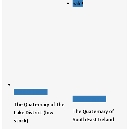
Sale!
Add to basket
Add to basket
The Quaternary of the
The Quaternary of
Lake District (low
South East Ireland
stock)