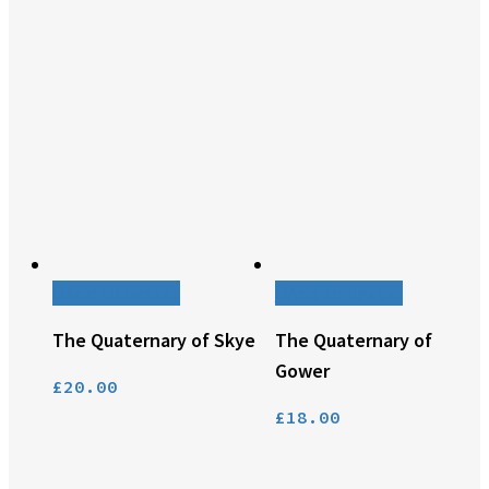
Add to basket
Add to basket
The Quaternary of Skye
The Quaternary of
Gower
£
20.00
£
18.00