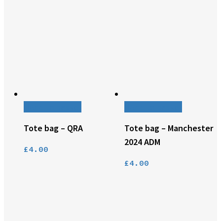
Add to basket
Add to basket
Tote bag – QRA
Tote bag – Manchester
2024 ADM
£
4.00
£
4.00