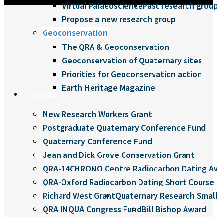
Virtual Palaeoscience
Past research grou
Propose a new research group
Geoconservation
The QRA & Geoconservation
Geoconservation of Quaternary sites
Priorities for Geoconservation action
Earth Heritage Magazine
Grants
New Research Workers Grant
Postgraduate Quaternary Conference Fund
Quaternary Conference Fund
Jean and Dick Grove Conservation Grant
QRA-14CHRONO Centre Radiocarbon Dating A
QRA-Oxford Radiocarbon Dating Short Course 
Richard West Grant
Quaternary Research Small
QRA INQUA Congress Fund
Bill Bishop Award