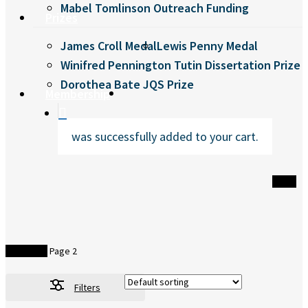
Mabel Tomlinson Outreach Funding
Prizes
James Croll Medal
Lewis Penny Medal
Winifred Pennington Tutin Dissertation Prize
Dorothea Bate JQS Prize
search
Membership
was successfully added to your cart.
Home
Bookshop
Page 2
Filters