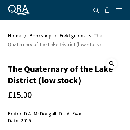
Skip
Menu
to
search
main
content
Home
Bookshop
Field guides
The
Quaternary of the Lake District (low stock)
The Quaternary of the Lake
District (low stock)
£
15.00
Editor: D.A. McDougall, D.J.A. Evans
Date: 2015