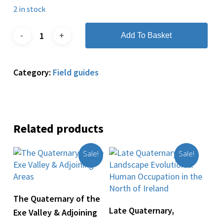
2 in stock
Add To Basket
Category:
Field guides
Related products
Sale!
Sale!
Add To Basket
The Quaternary of the
Add To Basket
Late Quaternary,
Exe Valley & Adjoining