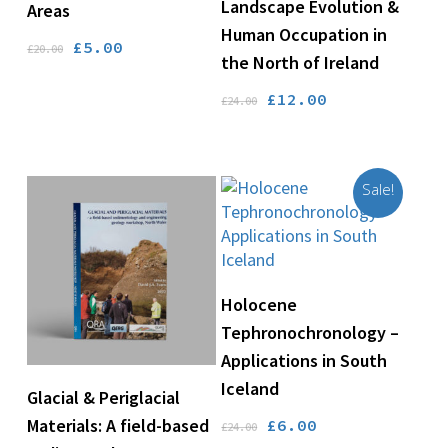
Landscape Evolution &
Areas
Human Occupation in
Original
Current
£
5.00
£
20.00
the North of Ireland
price
price
was:
is:
Original
Current
£
12.00
£
24.00
£20.00.
£5.00.
price
price
was:
is:
£24.00.
£12.00.
Sale!
Add To Basket
Holocene
Tephronochronology –
Applications in South
Iceland
Add To Basket
Glacial & Periglacial
Original
Current
Materials: A field-based
£
6.00
£
24.00