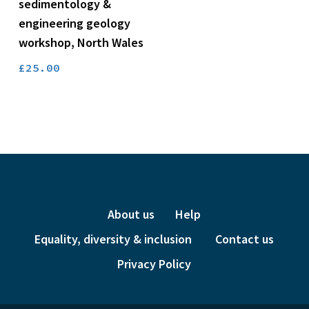
price
price
sedimentology &
was:
is:
engineering geology
£24.00.
£6.00.
workshop, North Wales
£
25.00
About us
Help
Equality, diversity & inclusion
Contact us
Privacy Policy