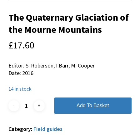
The Quaternary Glaciation of
the Mourne Mountains
£
17.60
Editor: S. Roberson, I.Barr, M. Cooper
Date: 2016
14 in stock
Add To Basket
Category:
Field guides