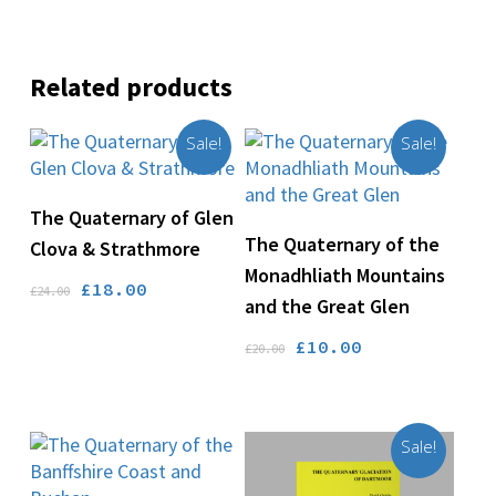
Related products
Sale!
Sale!
Add To Basket
The Quaternary of Glen
Add To Basket
The Quaternary of the
Clova & Strathmore
Monadhliath Mountains
Original
Current
£
18.00
£
24.00
and the Great Glen
price
price
was:
is:
Original
Current
£
10.00
£
20.00
£24.00.
£18.00.
price
price
was:
is:
£20.00.
£10.00.
Sale!