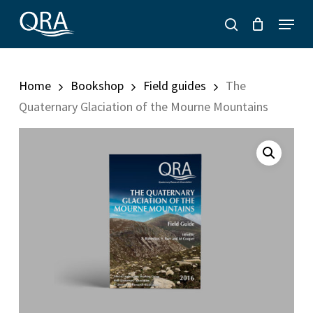
Skip
Menu
to
search
main
content
Home
Bookshop
Field guides
The
Quaternary Glaciation of the Mourne Mountains