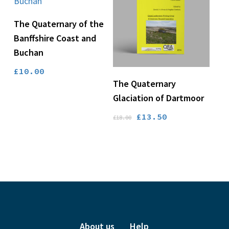
Add To Basket
The Quaternary of the
Banffshire Coast and
Buchan
£
10.00
Add To Basket
The Quaternary
Glaciation of Dartmoor
Original
Current
£
13.50
£
18.00
price
price
was:
is:
£18.00.
£13.50.
About us
Help