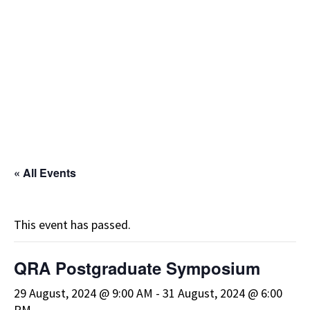
« All Events
This event has passed.
QRA Postgraduate Symposium
29 August, 2024 @ 9:00 AM
-
31 August, 2024 @ 6:00
PM