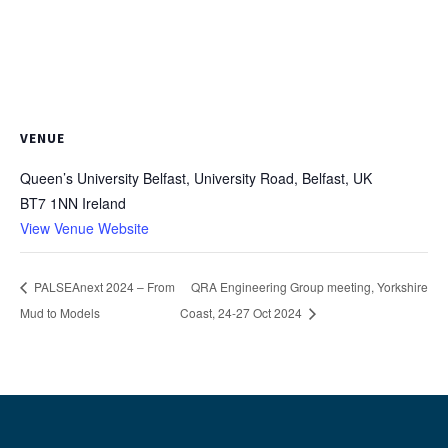
VENUE
Queen’s University Belfast, University Road, Belfast, UK
BT7 1NN
Ireland
View Venue Website
PALSEAnext 2024 – From
QRA Engineering Group meeting, Yorkshire
Mud to Models
Coast, 24-27 Oct 2024