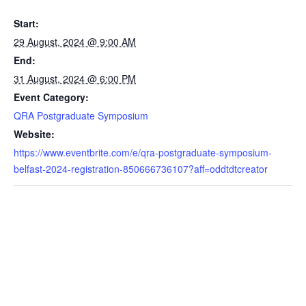
Start:
29 August, 2024 @ 9:00 AM
End:
31 August, 2024 @ 6:00 PM
Event Category:
QRA Postgraduate Symposium
Website:
https://www.eventbrite.com/e/qra-postgraduate-symposium-
belfast-2024-registration-850666736107?aff=oddtdtcreator