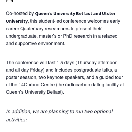
Co-hosted by
Queen’s University Belfast and Ulster
, this student-led conference welcomes early
University
career Quaternary researchers to present their
undergraduate, master’s or PhD research in a relaxed
and supportive environment.
The conference will last 1.5 days (Thursday afternoon
and all day Friday) and includes postgraduate talks, a
poster session, two keynote speakers, and a guided tour
of the 14Chrono Centre (the radiocarbon dating facility at
Queen’s University Belfast).
In addition, we are planning to run two optional
activities
: