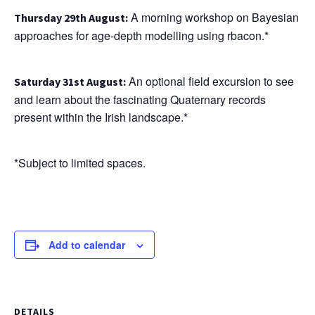
A morning workshop on Bayesian
T
hursday 29th August
:
approaches for age-depth modelling using rbacon.*
An optional field excursion to see
Saturday 31st August:
and learn about the fascinating Quaternary records
present within the Irish landscape.*
*Subject to limited spaces.
Add to calendar
DETAILS