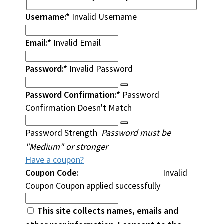
Username:*
Invalid Username
Email:*
Invalid Email
Password:*
Invalid Password
Password Confirmation:*
Password
Confirmation Doesn't Match
Password Strength
Password must be
"Medium" or stronger
Have a coupon?
Coupon Code:
Invalid
Coupon
Coupon applied successfully
This site collects names, emails and