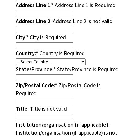
Address Line 1:*
Address Line 1 is Required
Address Line 2:
Address Line 2 is not valid
City:*
City is Required
Country:*
Country is Required
State/Province:*
State/Province is Required
Zip/Postal Code:*
Zip/Postal Code is
Required
Title:
Title is not valid
Institution/organisation (if applicable):
Institution/organisation (if applicable) is not