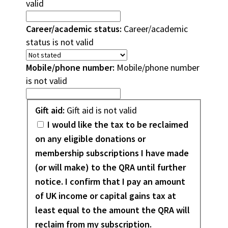
valid
Career/academic status:
Career/academic
status is not valid
Mobile/phone number:
Mobile/phone number
is not valid
Gift
Gift aid:
Gift aid is not valid
aid
I would like the tax to be reclaimed
on any eligible donations or
membership subscriptions I have made
(or will make) to the QRA until further
notice. I confirm that I pay an amount
of UK income or capital gains tax at
least equal to the amount the QRA will
reclaim from my subscription.