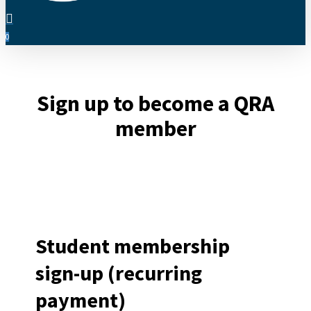
search
0
Menu
Sign up to become a QRA
member
Student membership
sign-up (recurring
payment)