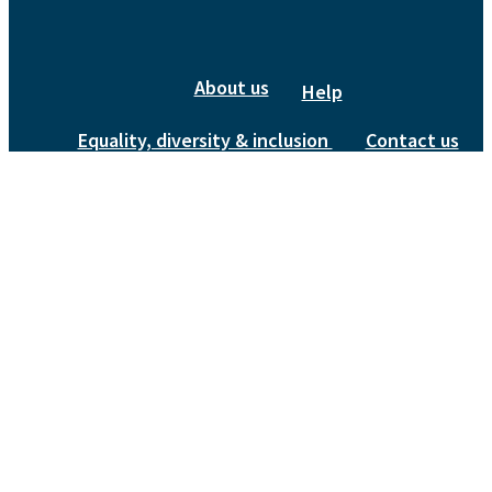
About us
Help
Equality, diversity & inclusion
Contact us
Privacy Policy
bluesky
linkedin
instagram
© 2026 Quaternary Research Association.