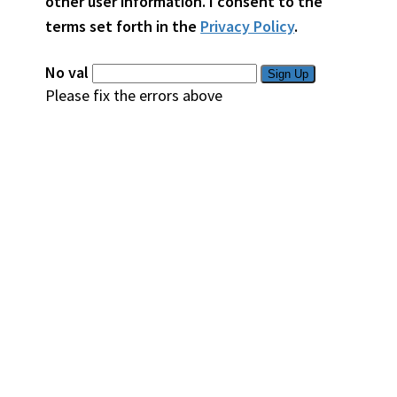
other user information. I consent to the
terms set forth in the
Privacy Policy
.
No val
Please fix the errors above