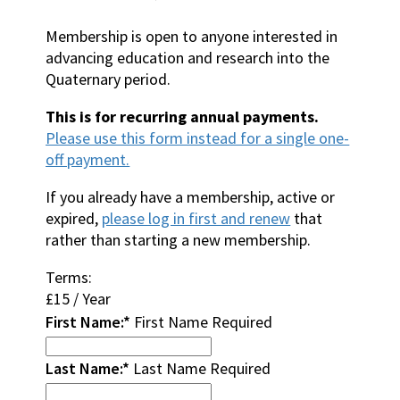
Membership is open to anyone interested in
advancing education and research into the
Quaternary period.
This is for recurring annual payments.
Please use this form instead for a single one-
off payment.
If you already have a membership, active or
expired,
please log in first and renew
that
rather than starting a new membership.
Terms:
£15 / Year
First Name:*
First Name Required
Last Name:*
Last Name Required