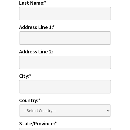
Last Name:*
Address Line 1:*
Address Line 2:
City:*
Country:*
State/Province:*