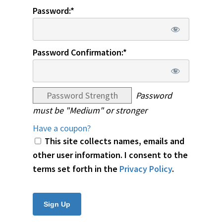
Password:*
Password Confirmation:*
Password Strength
Password
must be "Medium" or stronger
Have a coupon?
This site collects names, emails and
other user information. I consent to the
terms set forth in the
Privacy Policy
.
No val