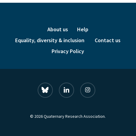
About us
Help
Equality, diversity & inclusion
Contact us
Privacy Policy
bluesky
linkedin
instagram
© 2026 Quaternary Research Association.