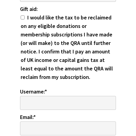
Gift aid
Gift aid:
I would like the tax to be reclaimed
on any eligible donations or
membership subscriptions I have made
(or will make) to the QRA until further
notice. I confirm that I pay an amount
of UK income or capital gains tax at
least equal to the amount the QRA will
reclaim from my subscription.
Username:*
Email:*