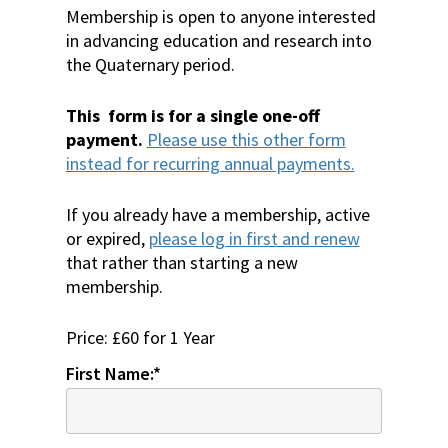
Membership is open to anyone interested
in advancing education and research into
the Quaternary period.
This form is for a single one-off
payment.
Please use this other form
instead for recurring annual payments.
If you already have a membership, active
or expired,
please log in first and renew
that rather than starting a new
membership.
Price:
£60 for 1 Year
First Name:*