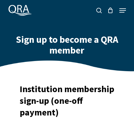
Skip
Menu
to
search
main
content
Sign up to become a QRA
member
Institution membership
sign-up (one-off
payment)