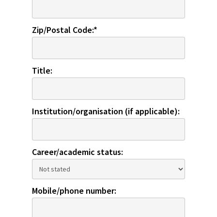
Zip/Postal Code:*
Title:
Institution/organisation (if applicable):
Career/academic status:
Mobile/phone number: