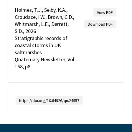
Holmes, T.J., Selby, K.A.,
View PDF
Croudace, I.W., Brown, C.D.,
Whitmarsh, L.E., Derrett,
Download PDF
S.D., 2026
Stratigraphic records of
coastal storms in UK
saltmarshes
Quaternary Newsletter, Vol
168, p8
https://doi.org/10.64926/qn.24957