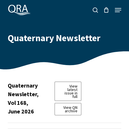
Skip
Menu
to
search
main
content
Quaternary Newsletter
Quaternary
View
latest
Newsletter,
issue in
full
Vol 168,
View QN
June 2026
archive