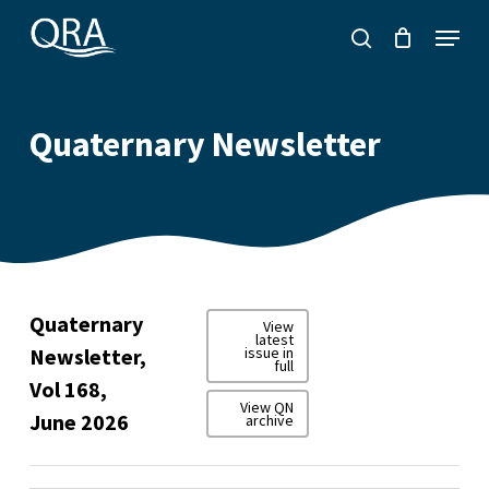
Skip
Menu
to
search
main
content
Quaternary Newsletter
Quaternary
View
latest
Newsletter,
issue in
full
Vol 168,
View QN
June 2026
archive