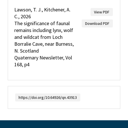
Lawson, T. J., Kitchener, A.
View PDF
C., 2026
The significance of faunal
Download PDF
remains including lynx, wolf
and wildcat from Loch
Borralie Cave, near Burness,
N. Scotland
Quaternary Newsletter, Vol
168, p4
https://doi.org/10.64926/qn.43913