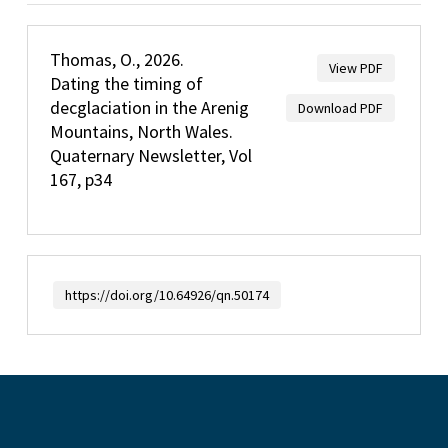
Thomas, O., 2026.
View PDF
Dating the timing of
decglaciation in the Arenig
Download PDF
Mountains, North Wales.
Quaternary Newsletter, Vol
167, p34
https://doi.org/10.64926/qn.50174