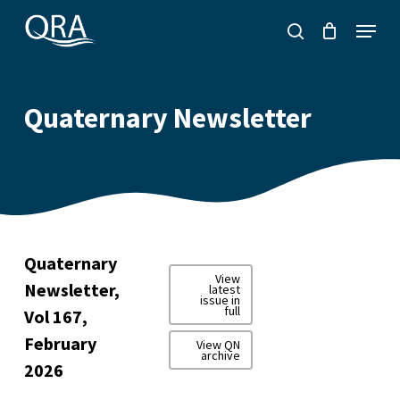
Skip
Menu
to
search
main
content
Quaternary Newsletter
Quaternary
View
Newsletter,
latest
issue in
full
Vol 167,
February
View QN
archive
2026