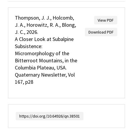
Thompson, J. J., Holcomb,
View PDF
J. A., Horowitz, R. A., Blong,
J. C., 2026.
Download PDF
A Closer Look at Subalpine
Subsistence:
Micromorphology of the
Bitterroot Mountains, in the
Columbia Plateau, USA.
Quaternary Newsletter, Vol
167, p28
https://doi.org/10.64926/qn.38501