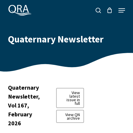
Skip
Menu
to
search
main
content
Quaternary Newsletter
Quaternary
View
Newsletter,
latest
issue in
full
Vol 167,
February
View QN
archive
2026