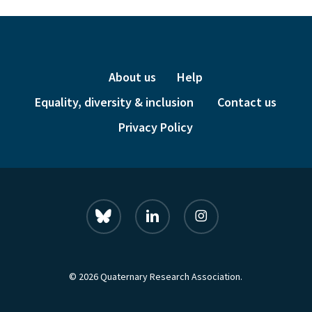
About us
Help
Equality, diversity & inclusion
Contact us
Privacy Policy
bluesky
linkedin
instagram
© 2026 Quaternary Research Association.