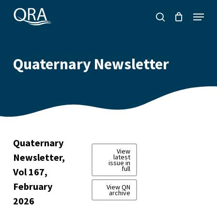
Skip
Menu
to
search
main
content
Quaternary Newsletter
Quaternary
View
Newsletter,
latest
issue in
full
Vol 167,
February
View QN
archive
2026