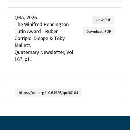
QRA, 2026.
View PDF
The Winifred Pennington-
Tutin Award - Ruben
Download PDF
Corripio-Dieppe & Toby
Mallett.
Quaternary Newsletter, Vol
167, p11
https://doi.org/10.64926/qn.30184