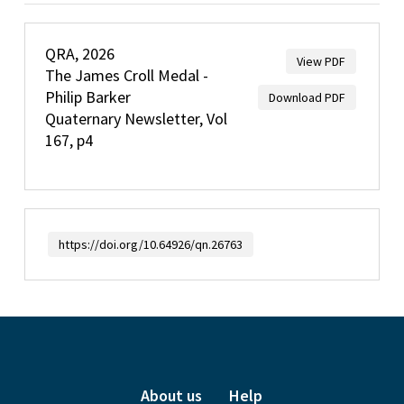
QRA, 2026
View PDF
The James Croll Medal -
Philip Barker
Download PDF
Quaternary Newsletter, Vol
167, p4
https://doi.org/10.64926/qn.26763
About us
Help