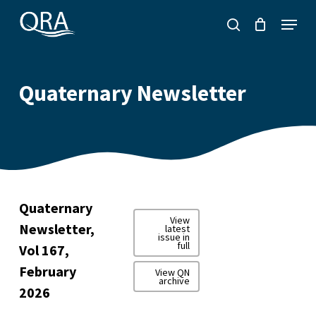
Skip
Menu
to
search
main
content
Quaternary Newsletter
Quaternary
View
Newsletter,
latest
issue in
full
Vol 167,
February
View QN
archive
2026