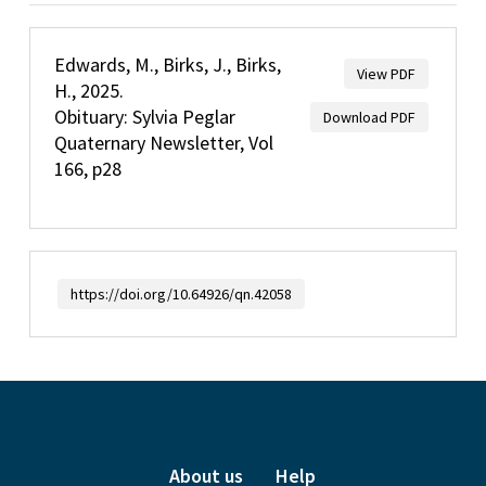
Edwards, M., Birks, J., Birks,
View PDF
H., 2025.
Obituary: Sylvia Peglar
Download PDF
Quaternary Newsletter, Vol
166, p28
https://doi.org/10.64926/qn.42058
About us
Help