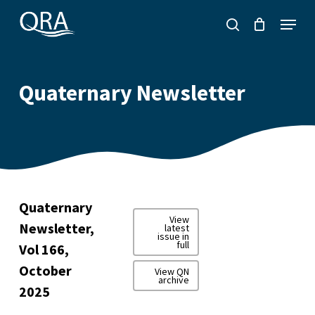
Skip
Menu
to
search
main
content
Quaternary Newsletter
Quaternary
View
Newsletter,
latest
issue in
full
Vol 166,
October
View QN
archive
2025