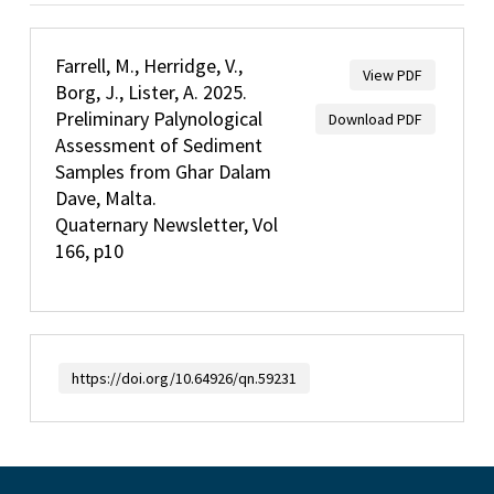
Farrell, M., Herridge, V.,
View PDF
Borg, J., Lister, A. 2025.
Preliminary Palynological
Download PDF
Assessment of Sediment
Samples from Ghar Dalam
Dave, Malta.
Quaternary Newsletter, Vol
166, p10
https://doi.org/10.64926/qn.59231