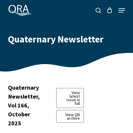
Skip
Menu
to
search
main
content
Quaternary Newsletter
Quaternary
View
Newsletter,
latest
issue in
full
Vol 166,
October
View QN
archive
2025