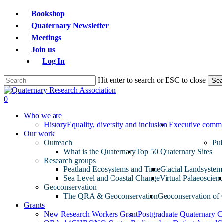
Skip
Bookshop
to
Quaternary Newsletter
main
Meetings
content
Join us
Log In
Hit enter to search or ESC to close
Sea
Close
Search
search
0
Menu
Who we are
History
Equality, diversity and inclusion
Executive commi
Our work
Outreach
Pub
What is the Quaternary
Top 50 Quaternary Sites
Research groups
Peatland Ecosystems and Time
Glacial Landsyste
Sea Level and Coastal Change
Virtual Palaeoscien
Geoconservation
The QRA & Geoconservation
Geoconservation of 
Grants
New Research Workers Grant
Postgraduate Quaternary 