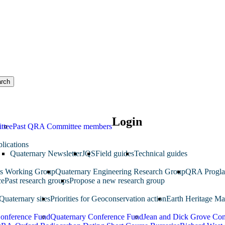
rch
Login
ttee
Past QRA Committee members
lications
Quaternary Newsletter
JQS
Field guides
Technical guides
ms Working Group
Quaternary Engineering Research Group
QRA Progla
ce
Past research groups
Propose a new research group
Quaternary sites
Priorities for Geoconservation action
Earth Heritage Ma
Conference Fund
Quaternary Conference Fund
Jean and Dick Grove Con