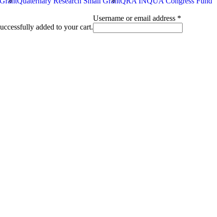
 Grant
Quaternary Research Small Grant
QRA INQUA Congress Fund
Required
Username or email address
*
uccessfully added to your cart.