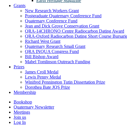
Earth Heritage Magazine
Grants
New Research Workers Grant
Postgraduate Quaternary Conference Fund
Quaternary Conference Fund
Jean and Dick Grove Conservation Grant
QRA-14CHRONO Centre Radiocarbon Dating Award
QRA-Oxford Radiocarbon Dating Short Course Bursari
Richard West Grant
Quaternary Research Small Grant
QRA INQUA Congress Fund
Bill Bishop Award
Mabel Tomlinson Outreach Funding
Prizes
James Croll Medal
Lewis Penny Medal
Winifred Pennington Tutin Dissertation Prize
Dorothea Bate JQS Prize
Membership
Bookshop
Quaternary Newsletter
Meetings
Join us
Log In