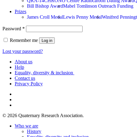
QRA-14CHRONO Centre Radiocarbon Dating Award
Q
Bill Bishop Award
Mabel Tomlinson Outreach Funding
Prizes
James Croll Medal
Lewis Penny Medal
Winifred Penningt
Required
Password
*
Remember me
Log in
Lost your password?
About us
Help
Equality, diversity & inclusion
Contact us
Privacy Policy
bluesky
linkedin
instagram
© 2026 Quaternary Research Association.
Close
Who we are
Menu
History
Equality, diversity and inclusion