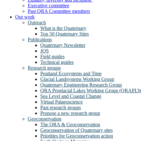
Executive committee
Past QRA Committee members
Our work
Outreach
What is the Quaternary
Top 50 Quaternary Sites
Publications
Quaternary Newsletter
JQS
Field guides
Technical guides
Research groups
Peatland Ecosystems and Time
Glacial Landsystems Working Group
Quaternary Engineering Research Group
QRA Proglacial Lakes Working Group (QRAPL
Sea Level and Coastal Change
Virtual Palaeoscience
Past research groups
Propose a new research group
Geoconservation
The QRA & Geoconservation
Geoconservation of Quaternary sites
Priorities for Geoconservation action