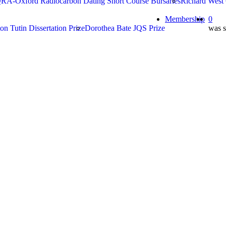
RA-Oxford Radiocarbon Dating Short Course Bursaries
Richard West
search
Membership
0
on Tutin Dissertation Prize
Dorothea Bate JQS Prize
was s