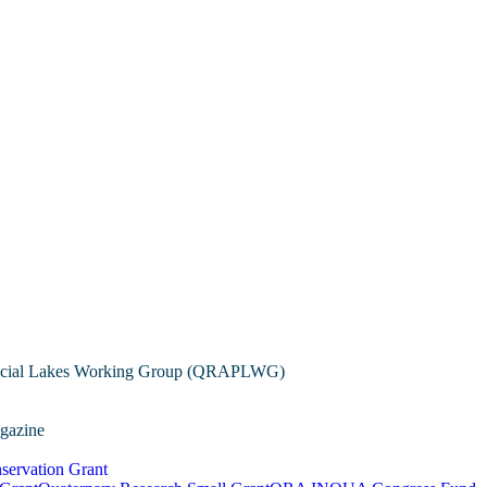
cial Lakes Working Group (QRAPLWG)
gazine
servation Grant