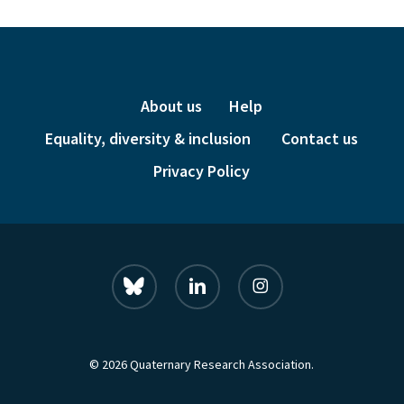
About us
Help
Equality, diversity & inclusion
Contact us
Privacy Policy
bluesky
linkedin
instagram
© 2026 Quaternary Research Association.