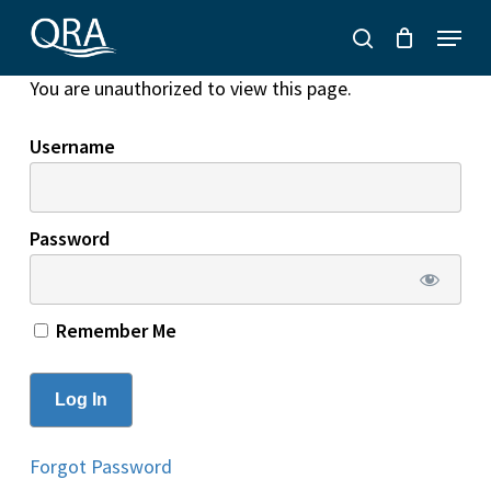
Skip
Menu
to
search
main
You are unauthorized to view this page.
content
Username
Password
Remember Me
Forgot Password