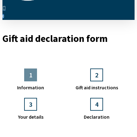
search
0
Menu
Gift aid declaration form
1
2
Information
Gift aid instructions
3
4
Your details
Declaration