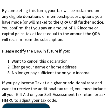
By completing this form, your tax will be reclaimed on
any eligible donations or membership subscriptions you
have made (or will make) to the QRA until further notice.
You confirm that you pay an amount of UK income or
capital gains tax at least equal to the amount the QRA
will reclaim from the subscription.
Please notify the QRA in future if you:
Want to cancel this declaration
Change your name or home address
No longer pay sufficient tax on your income
If you pay Income Tax at a higher or additional rate and
want to receive the additional tax relief, you must include
all your Gift Aid on your Self-Assessment tax return or ask
HMRC to adjust your tax code.