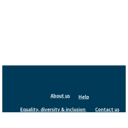
About us
Help
Equality, diversity & inclusion
Contact us
Privacy Policy