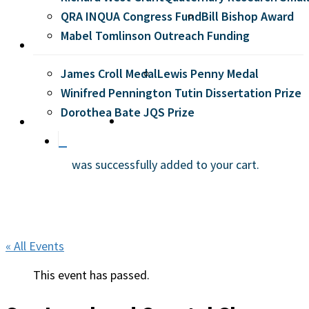
QRA INQUA Congress Fund
Bill Bishop Award
Mabel Tomlinson Outreach Funding
Prizes
James Croll Medal
Lewis Penny Medal
Winifred Pennington Tutin Dissertation Prize
Dorothea Bate JQS Prize
search
Membership
was successfully added to your cart.
« All Events
This event has passed.