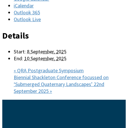
iCalendar
Outlook 365
Outlook Live
Details
Start:
8 September, 2025
End:
10 September, 2025
«
QRA Postgraduate Symposium
Biennial Shackleton Conference focussed on
‘Submerged Quaternary Landscapes’ 22nd
September 2025
»