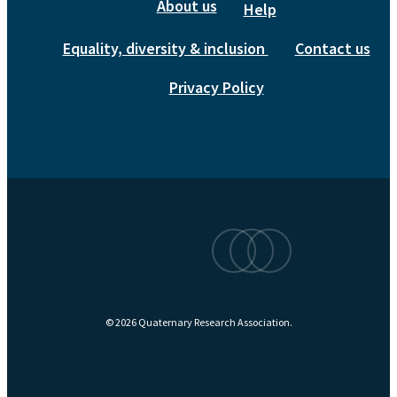
About us
Help
Equality, diversity & inclusion
Contact us
Privacy Policy
bluesky
linkedin
instagram
© 2026 Quaternary Research Association.