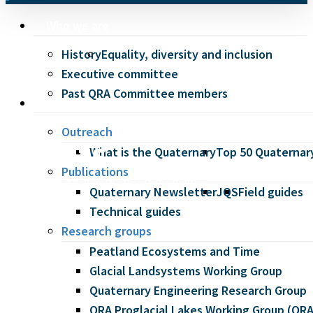
Menu
Who we are
History
Equality, diversity and inclusion
Executive committee
Past QRA Committee members
Our work
Outreach
Events
What is the Quaternary
Top 50 Quaternary
Publications
Keep up to date with the latest events
Quaternary Newsletter
JQS
Field guides
at QRA.
Technical guides
Research groups
Peatland Ecosystems and Time
Glacial Landsystems Working Group
Quaternary Engineering Research Group
QRA Proglacial Lakes Working Group (Q