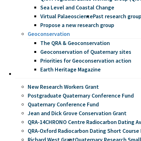
Sea Level and Coastal Change
Virtual Palaeoscience
Past research grou
Propose a new research group
Geoconservation
The QRA & Geoconservation
Geoconservation of Quaternary sites
Priorities for Geoconservation action
Earth Heritage Magazine
Grants
New Research Workers Grant
Postgraduate Quaternary Conference Fund
Quaternary Conference Fund
Jean and Dick Grove Conservation Grant
QRA-14CHRONO Centre Radiocarbon Dating A
QRA-Oxford Radiocarbon Dating Short Course 
Richard West Grant
Quaternary Research Small