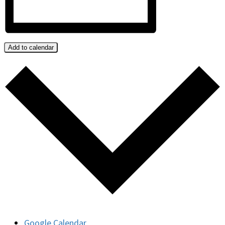
Add to calendar
Google Calendar