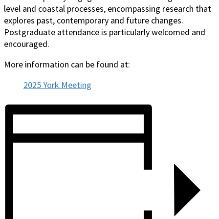
level and coastal processes, encompassing research that
explores past, contemporary and future changes.
Postgraduate attendance is particularly welcomed and
encouraged.
More information can be found at:
2025 York Meeting