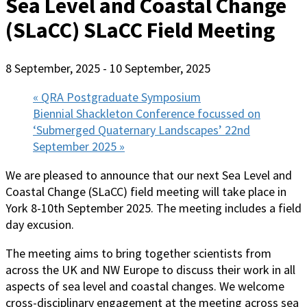
Sea Level and Coastal Change
(SLaCC) SLaCC Field Meeting
8 September, 2025
-
10 September, 2025
«
QRA Postgraduate Symposium
Biennial Shackleton Conference focussed on
‘Submerged Quaternary Landscapes’ 22nd
September 2025
»
We are pleased to announce that our next Sea Level and
Coastal Change (SLaCC) field meeting will take place in
York 8-10th September 2025. The meeting includes a field
day excusion.
The meeting aims to bring together scientists from
across the UK and NW Europe to discuss their work in all
aspects of sea level and coastal changes. We welcome
cross-disciplinary engagement at the meeting across sea