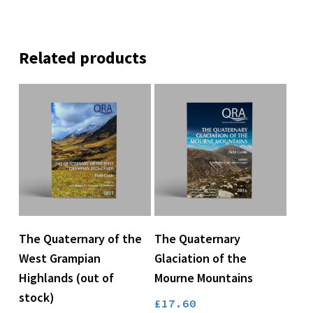
Related products
Read More
Add To Basket
The Quaternary of the
The Quaternary
West Grampian
Glaciation of the
Highlands (out of
Mourne Mountains
stock)
£
17.60