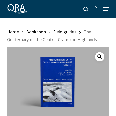
Skip
Menu
to
search
main
content
Home
Bookshop
Field guides
The
Quaternary of the Central Grampian Highlands