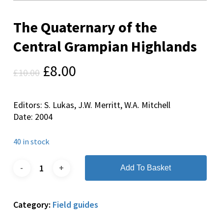
The Quaternary of the
Central Grampian Highlands
Original
Current
£
8.00
£
10.00
price
price
was:
is:
Editors: S. Lukas, J.W. Merritt, W.A. Mitchell
£10.00.
£8.00.
Date: 2004
40 in stock
Add To Basket
Category:
Field guides