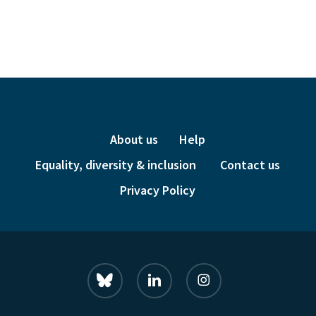
price
price
was:
is:
£24.00.
£6.00.
About us
Help
Equality, diversity & inclusion
Contact us
Privacy Policy
bluesky
linkedin
instagram