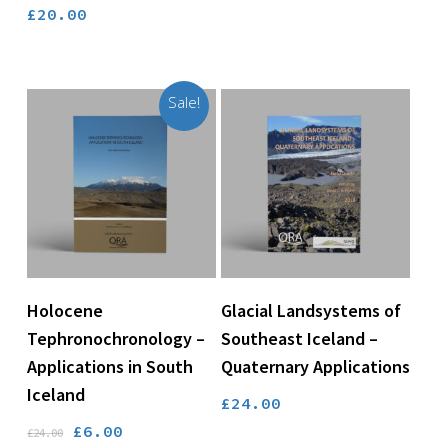
£
20.00
Sale!
Add To Basket
Add To Basket
Holocene
Glacial Landsystems of
Tephronochronology –
Southeast Iceland –
Applications in South
Quaternary Applications
Iceland
£
24.00
Original
Current
£
6.00
£
24.00