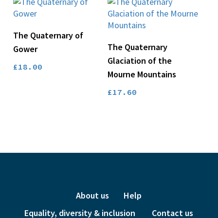
Add To Basket
The Quaternary of
Add To Basket
The Quaternary
Gower
Glaciation of the
£
18.00
Mourne Mountains
£
17.60
About us
Help
Equality, diversity & inclusion
Contact us