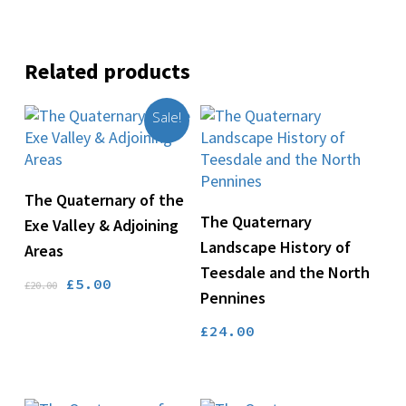
Related products
Sale!
Add To Basket
The Quaternary of the
Add To Basket
The Quaternary
Exe Valley & Adjoining
Landscape History of
Areas
Teesdale and the North
Original
Current
£
5.00
£
20.00
Pennines
price
price
was:
is:
£
24.00
£20.00.
£5.00.