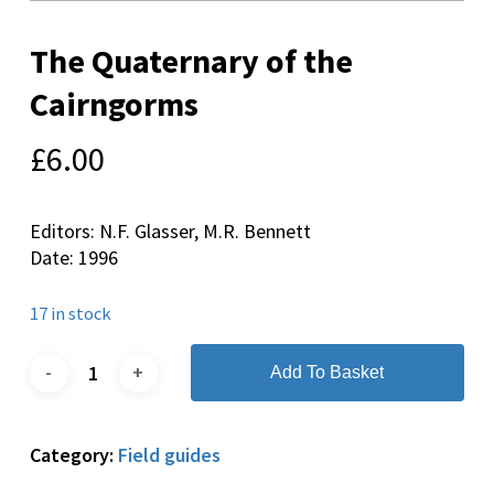
The Quaternary of the
Cairngorms
£
6.00
Editors: N.F. Glasser, M.R. Bennett
Date: 1996
17 in stock
Add To Basket
Category:
Field guides