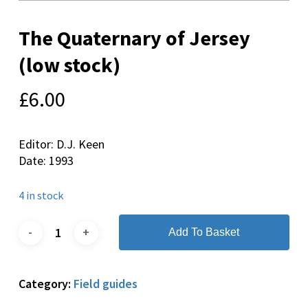
The Quaternary of Jersey
(low stock)
£
6.00
Editor: D.J. Keen
Date: 1993
4 in stock
Add To Basket
Category:
Field guides