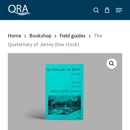
Skip
Menu
to
search
main
content
Home
Bookshop
Field guides
The
Quaternary of Jersey (low stock)