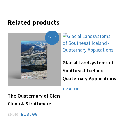
Related products
Sale!
Add To Basket
Glacial Landsystems of
Southeast Iceland –
Quaternary Applications
£
24.00
Add To Basket
The Quaternary of Glen
Clova & Strathmore
Original
Current
£
18.00
£
24.00
price
price