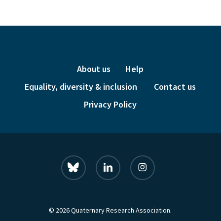
£24.00.
£6.00.
About us
Help
Equality, diversity & inclusion
Contact us
Privacy Policy
bluesky
linkedin
instagram
© 2026 Quaternary Research Association.