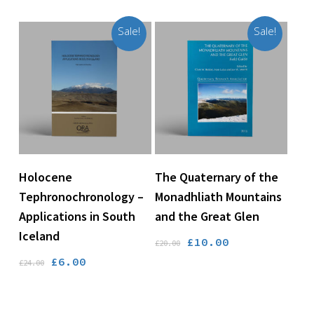
was:
is:
£24.00.
£18.00.
Sale!
Sale!
Add To Basket
Add To Basket
Holocene
The Quaternary of the
Tephronochronology –
Monadhliath Mountains
Applications in South
and the Great Glen
Iceland
Original
Current
£
10.00
£
20.00
price
price
Original
Current
£
6.00
£
24.00
was:
is:
price
price
£20.00.
£10.00.
was:
is: