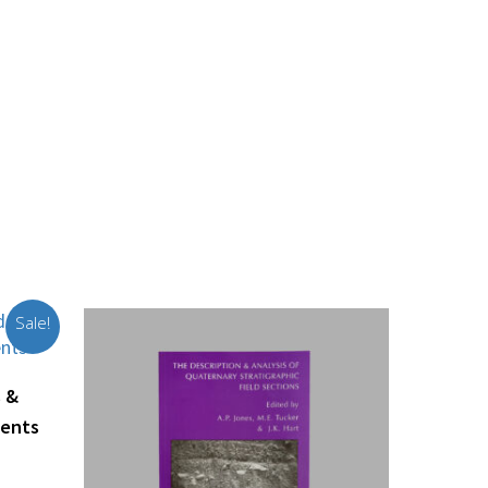
Sale!
s &
ments