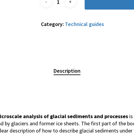
Category:
Technical guides
Description
icroscale analysis of glacial sediments and processes
is
d by glaciers and former ice sheets. The first part of the b
clear description of how to describe glacial sediments under