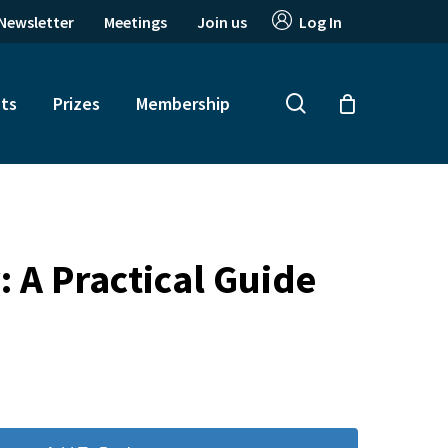
Newsletter
Meetings
Join us
Log In
search
ts
Prizes
Membership
 A Practical Guide