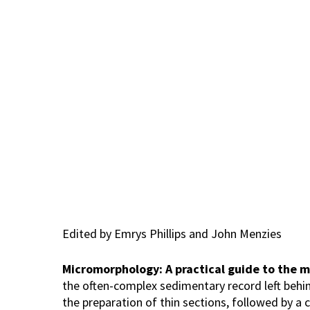
Hit enter to search or ESC to close
Edited by Emrys Phillips and John Menzies
Micromorphology: A practical guide to the m
the often-complex sedimentary record left behin
the preparation of thin sections, followed by a 