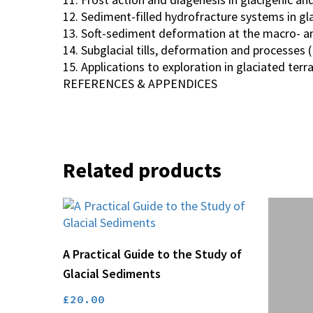
12. Sediment-filled hydrofracture systems in gla
13. Soft-sediment deformation at the macro- and
14. Subglacial tills, deformation and processes (E
15. Applications to exploration in glaciated terr
REFERENCES & APPENDICES
Related products
Add To Basket
A Practical Guide to the Study of
Glacial Sediments
£
20.00