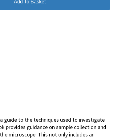
Add To Basket
 a guide to the techniques used to investigate
ook provides guidance on sample collection and
 the microscope. This not only includes an