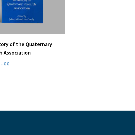
price
price
was:
is:
£15.00.
£4.50.
Add To Basket
tory of the Quaternary
h Association
riginal
Current
5.00
rice
price
as:
is:
37.00.
£5.00.