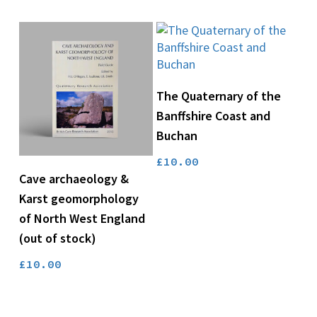
was:
is:
£14.00.
£10.50.
Add To Basket
The Quaternary of the
Banffshire Coast and
Buchan
£
10.00
Read More
Cave archaeology &
Karst geomorphology
of North West England
(out of stock)
£
10.00