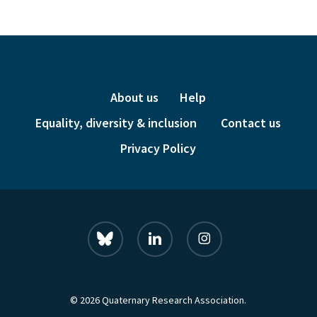
About us
Help
Equality, diversity & inclusion
Contact us
Privacy Policy
bluesky
linkedin
instagram
© 2026 Quaternary Research Association.