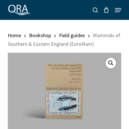
Skip
Menu
to
search
main
content
Home
Bookshop
Field guides
Mammals of
Southern & Eastern England (EuroMam)