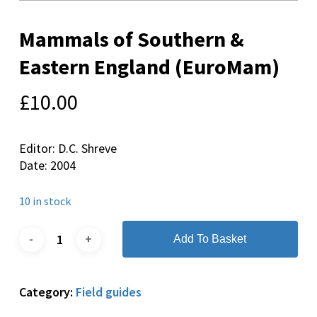
Mammals of Southern &
Eastern England (EuroMam)
£
10.00
Editor: D.C. Shreve
Date: 2004
10 in stock
Add To Basket
Category:
Field guides