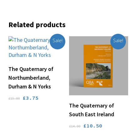
Related products
Sale!
Sale!
Add To Basket
The Quaternary of
Northumberland,
Durham & N Yorks
Original
Current
£
3.75
£
15.00
Add To Basket
The Quaternary of
price
price
was:
is:
South East Ireland
£15.00.
£3.75.
Original
Current
£
10.50
£
14.00
price
price