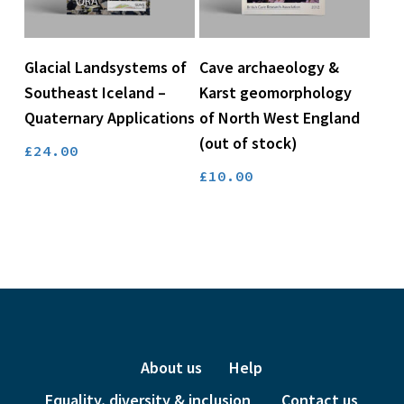
Read More
Add To Basket
Glacial Landsystems of
Cave archaeology &
Southeast Iceland –
Karst geomorphology
Quaternary Applications
of North West England
(out of stock)
£
24.00
£
10.00
About us
Help
Equality, diversity & inclusion
Contact us