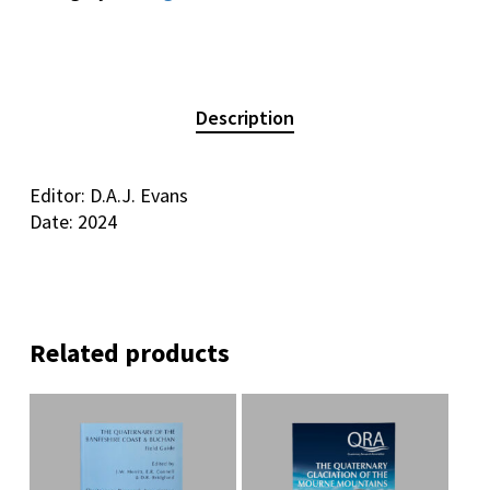
Description
Editor: D.A.J. Evans
Date: 2024
Related products