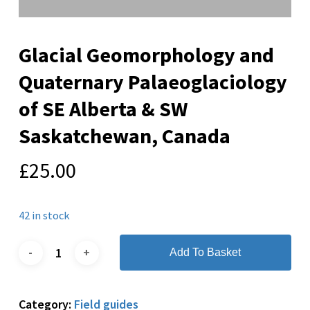
Glacial Geomorphology and
Quaternary Palaeoglaciology
of SE Alberta & SW
Saskatchewan, Canada
£
25.00
42 in stock
Add To Basket
Category:
Field guides