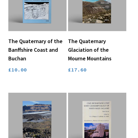
Add To Basket
Add To Basket
The Quaternary of the
The Quaternary
Banffshire Coast and
Glaciation of the
Buchan
Mourne Mountains
£
10.00
£
17.60