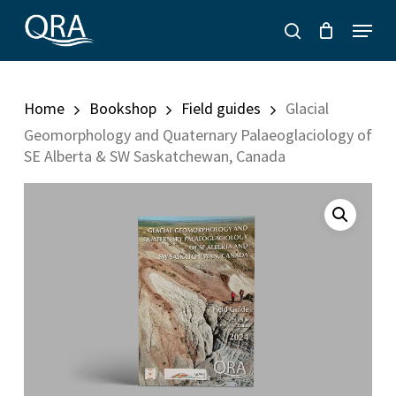
Skip
Menu
to
search
main
content
Home
Bookshop
Field guides
Glacial
Geomorphology and Quaternary Palaeoglaciology of
SE Alberta & SW Saskatchewan, Canada